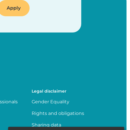
Legal disclaimer
ssionals
Gender Equality
Rights and obligations
Sharing data