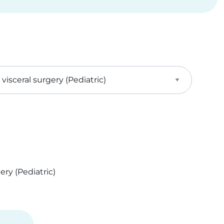
ry (Pediatric)