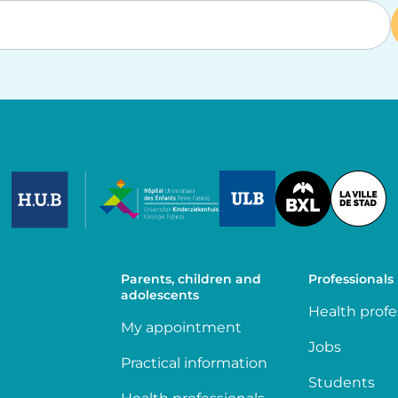
Image
Image
Image
Parents, children and
Professionals
adolescents
Health profe
My appointment
Jobs
Practical information
Students