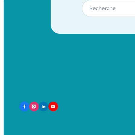
Recherche