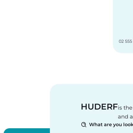
02 555
HUDERF
is th
and a
What are you look