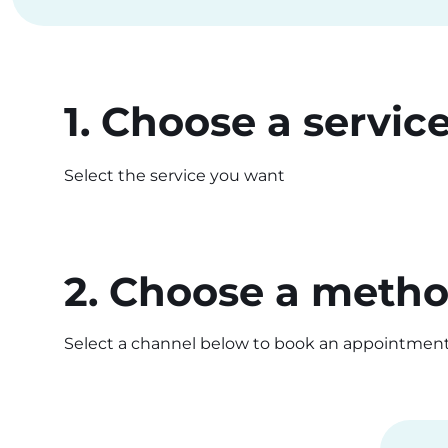
1. Choose a servic
Select the service you want
2. Choose a meth
Select a channel below to book an appointment i