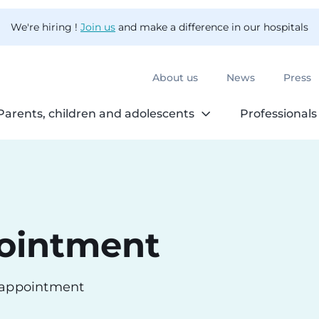
We're hiring !
Join us
and make a difference in our hospitals
About us
News
Press
Parents, children and adolescents
Professionals
ointment
n appointment