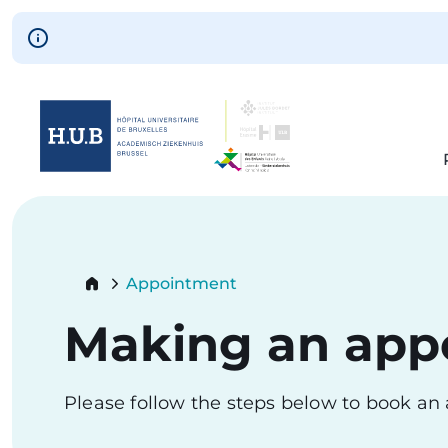
Skip to main content
Skip
to
main
content
Breadcrumb
Appointment
Current:
Making an app
Please follow the steps below to book a