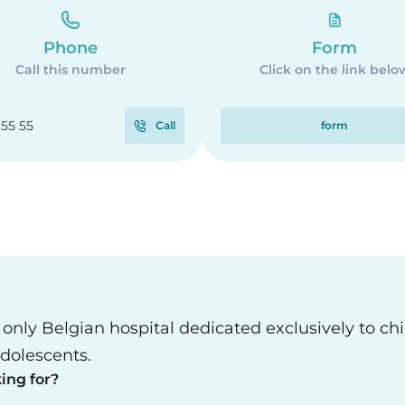
Phone
Form
Call this number
Click on the link belo
 55 55
Call
form
e only Belgian hospital dedicated exclusively to ch
dolescents.
ing for?