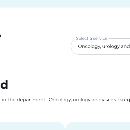
e
Select a service
od
n the department : Oncology, urology and visceral surge