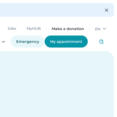
Make a donation
Jobs
MyHUB
EN
Emergency
My appointment