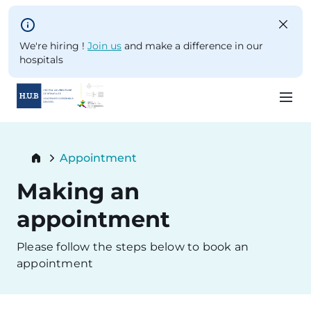
Skip to main content
We're hiring !
Join us
and make a difference in our
hospitals
Skip
to
Breadcrumb
Appointment
main
Current:
content
Making an
appointment
Please follow the steps below to book an
appointment