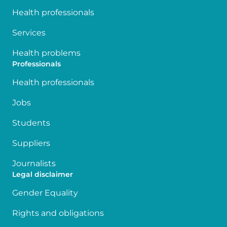
Health professionals
Services
Health problems
Professionals
Health professionals
Jobs
Students
Suppliers
Journalists
Legal disclaimer
Gender Equality
Rights and obligations