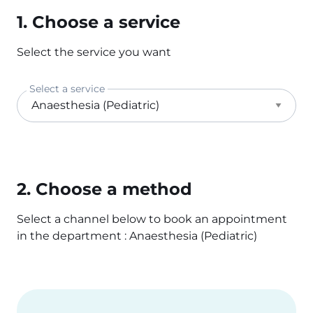
1. Choose a service
Select the service you want
Select a service
2. Choose a method
Select a channel below to book an appointment
in the department : Anaesthesia (Pediatric)