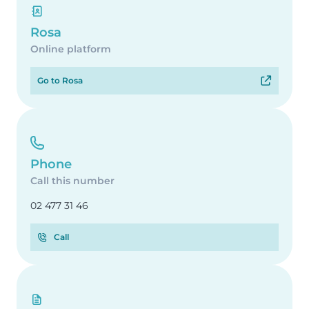
Rosa
Online platform
Go to Rosa
Phone
Call this number
02 477 31 46
Call