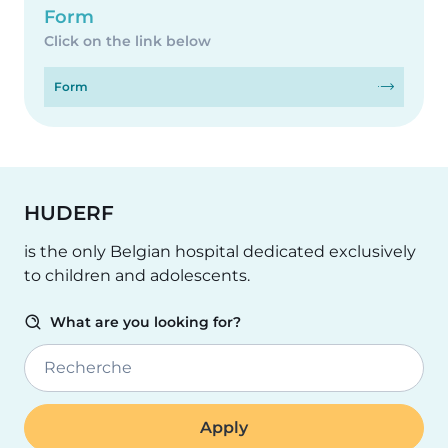
Form
Click on the link below
Form
HUDERF
is the only Belgian hospital dedicated exclusively
to children and adolescents.
What are you looking for?
Recherche