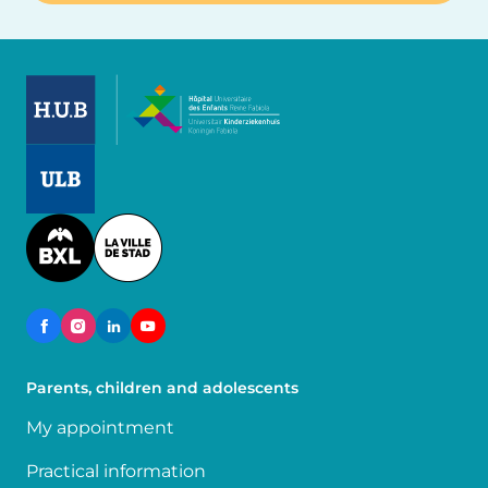
Image
Image
Image
Parents, children and adolescents
My appointment
Practical information