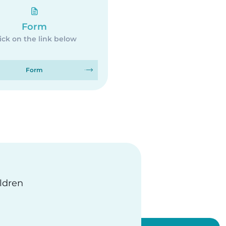
Form
ick on the link below
Form
ildren