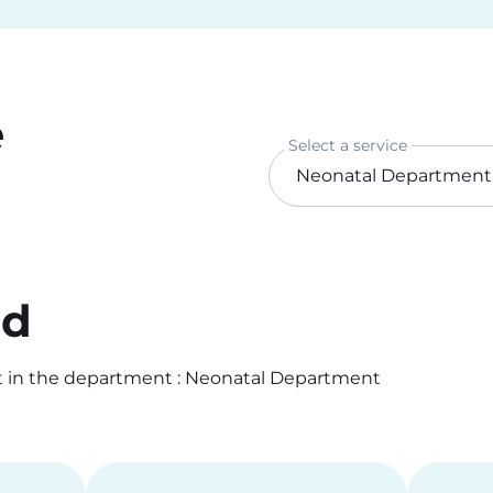
e
Select a service
od
t in the department : Neonatal Department