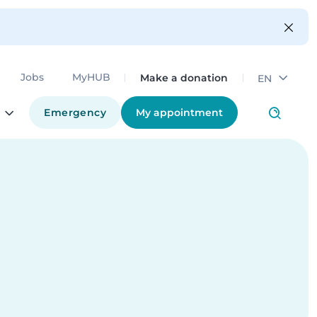
Make a donation
Jobs
MyHUB
EN
Emergency
My appointment