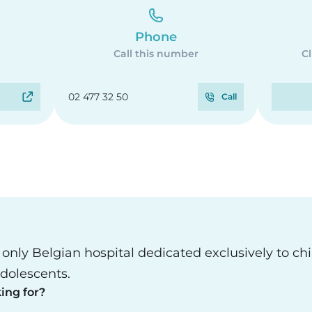
Phone
Call this number
Cl
02 477 32 50
Call
e only Belgian hospital dedicated exclusively to ch
dolescents.
ing for?