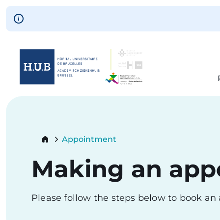
Skip to main content
Skip
to
main
content
Breadcrumb
Appointment
Current:
Making an app
Please follow the steps below to book a