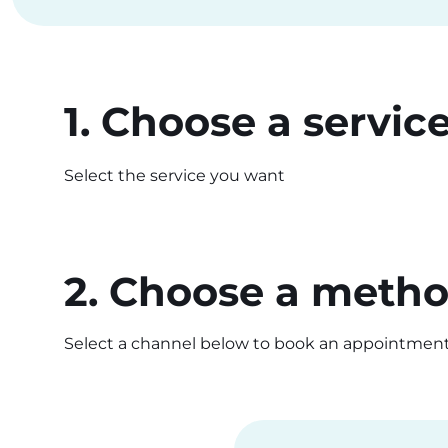
1. Choose a servic
Select the service you want
2. Choose a meth
Select a channel below to book an appointmen