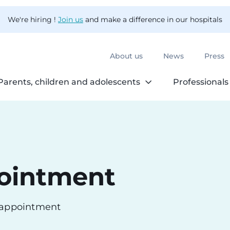
We're hiring !
Join us
and make a difference in our hospitals
About us
News
Press
Parents, children and adolescents
Professionals
ointment
n appointment