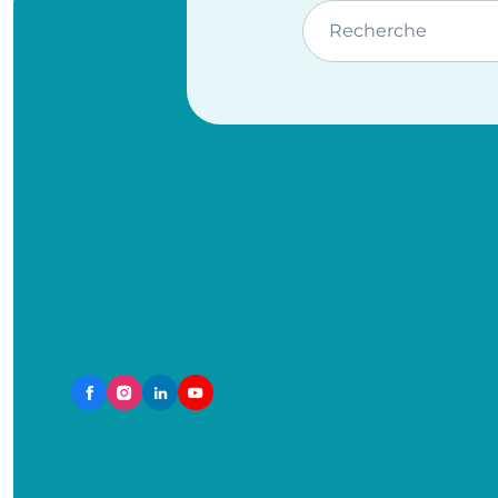
Recherche