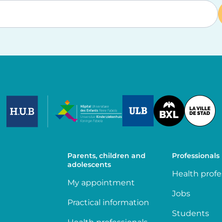
Image
Image
Image
Parents, children and
Professionals
adolescents
Health profe
My appointment
Jobs
Practical information
Students