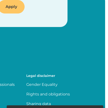
Legal disclaimer
ssionals
Gender Equality
Rights and obligations
Sharing data