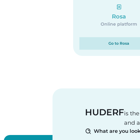
Rosa
Online platform
Go to Rosa
HUDERF
is th
and a
What are you look