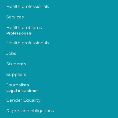
Health professionals
Services
Health problems
Professionals
Health professionals
Jobs
Students
Suppliers
Journalists
Legal disclaimer
Gender Equality
Rights and obligations