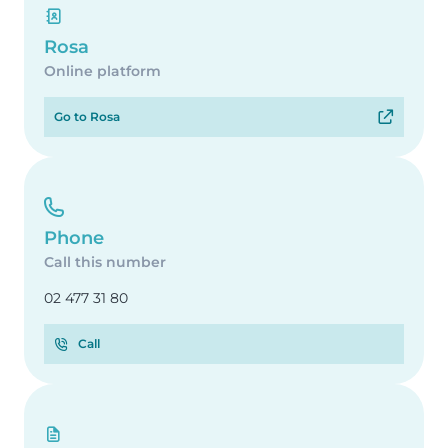
Rosa
Online platform
Go to Rosa
Phone
Call this number
02 477 31 80
Call