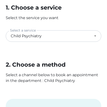
1. Choose a service
Select the service you want
Select a service
2. Choose a method
Select a channel below to book an appointment
in the department : Child Psychiatry