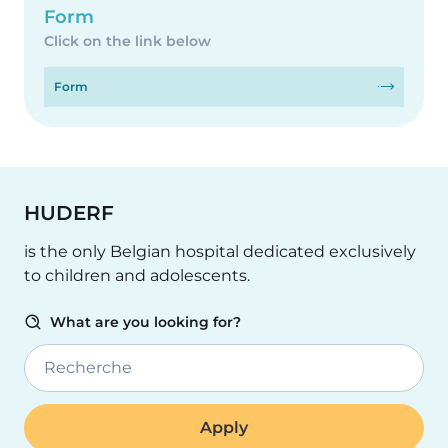
Form
Click on the link below
Form
HUDERF
is the only Belgian hospital dedicated exclusively
to children and adolescents.
What are you looking for?
Recherche