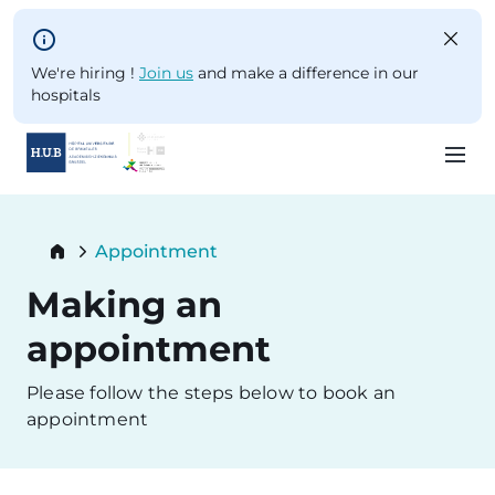
Skip to main content
We're hiring !
Join us
and make a difference in our
hospitals
Skip
to
Breadcrumb
Appointment
main
Current:
content
Making an
appointment
Please follow the steps below to book an
appointment