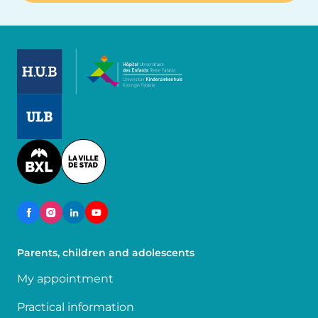
Image
Image
Image
Parents, children and adolescents
My appointment
Practical information