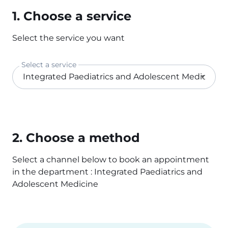
1. Choose a service
Select the service you want
Select a service
2. Choose a method
Select a channel below to book an appointment
in the department : Integrated Paediatrics and
Adolescent Medicine