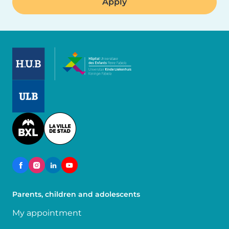
Image
Image
Image
Parents, children and adolescents
My appointment