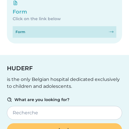
Form
Click on the link below
Form
HUDERF
is the only Belgian hospital dedicated exclusively
to children and adolescents.
What are you looking for?
Recherche