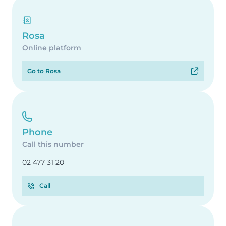
Rosa
Online platform
Go to Rosa
Phone
Call this number
02 477 31 20
Call