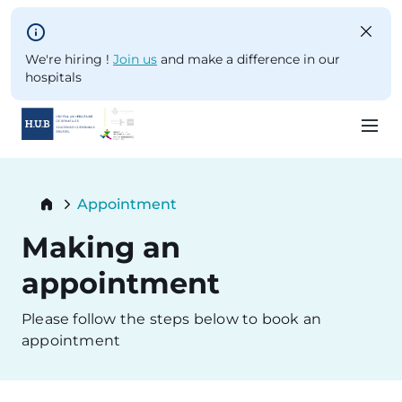
Skip to main content
We're hiring !
Join us
and make a difference in our
hospitals
Skip
to
Breadcrumb
Appointment
main
Current:
content
Making an
appointment
Please follow the steps below to book an
appointment