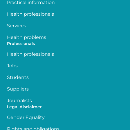
Practical information
Health professionals
Services
Health problems
Professionals
Health professionals
Jobs
Students
Suppliers
Journalists
Legal disclaimer
Gender Equality
Rights and obligations