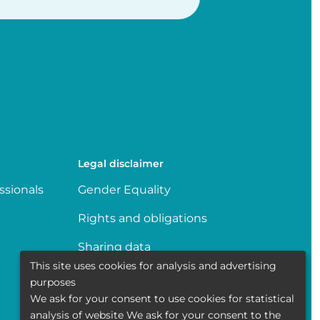
Legal disclaimer
ssionals
Gender Equality
Rights and obligations
Sharing data
This site uses cookies for analysis and advertising
Transparence
purposes
We ask for your consent to use cookies for statistical
Politique de la vie privée
analysis of website We ask for your consent to the