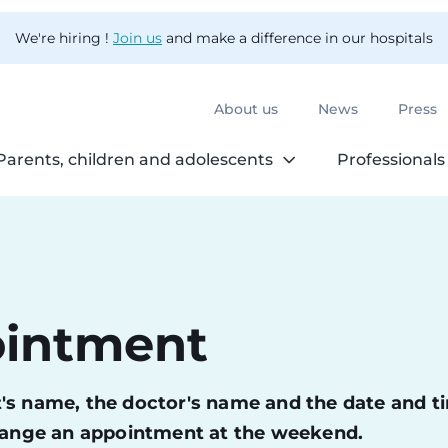
We're hiring !
Join us
and make a difference in our hospitals
About us
News
Press
Parents, children and adolescents
Professionals
ointment
ent's name, the doctor's name and the date and t
change an appointment at the weekend.