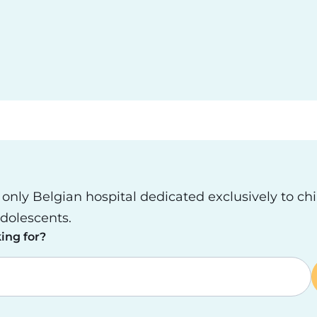
e only Belgian hospital dedicated exclusively to ch
dolescents.
ing for?