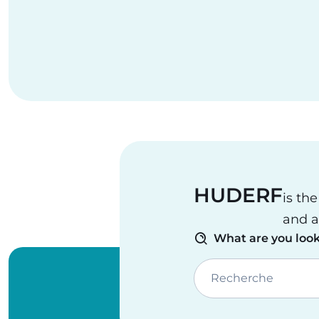
HUDERF
is th
and a
What are you look
Recherche