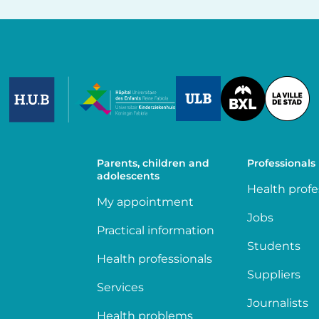
Image
Image
Image
Parents, children and
Professionals
adolescents
Health profe
My appointment
Jobs
Practical information
Students
Health professionals
Suppliers
Services
Journalists
Health problems