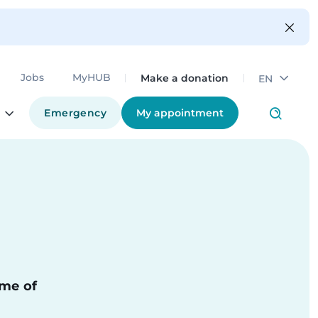
Make a donation
Jobs
MyHUB
EN
Emergency
My appointment
ime of