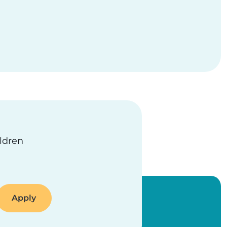
ildren