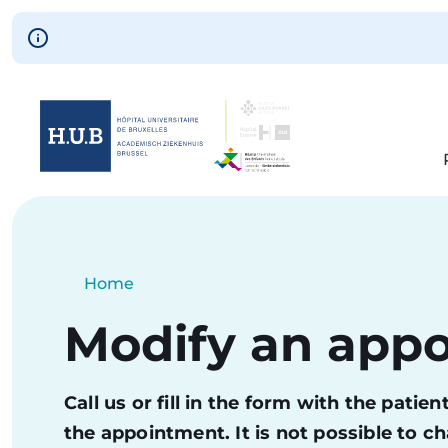
Skip to main content
Skip
to
main
content
Breadcrumb
Home
Current:
Modify an app
Call us or fill in the form with the pati
the appointment. It is not possible to 