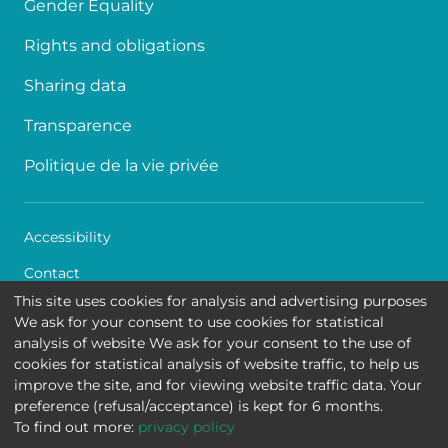
Gender Equality
Rights and obligations
Sharing data
Transparence
Politique de la vie privée
Accessibility
Contact
This site uses cookies for analysis and advertising purposes
Cookies
We ask for your consent to use cookies for statistical
analysis of website We ask for your consent to the use of
Legal disclaimer
cookies for statistical analysis of website traffic, to help us
improve the site, and for viewing website traffic data. Your
Queen Fabiola Children's University Hospital • Avenue
preference (refusal/acceptance) is kept for 6 months.
Jean Joseph Crocq 15 - 1020 Brussels
To find out more:
privacy policy