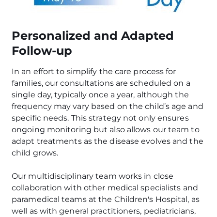
Personalized and Adapted
Follow-up
In an effort to simplify the care process for
families, our consultations are scheduled on a
single day, typically once a year, although the
frequency may vary based on the child’s age and
specific needs. This strategy not only ensures
ongoing monitoring but also allows our team to
adapt treatments as the disease evolves and the
child grows.
Our multidisciplinary team works in close
collaboration with other medical specialists and
paramedical teams at the Children's Hospital, as
well as with general practitioners, pediatricians,