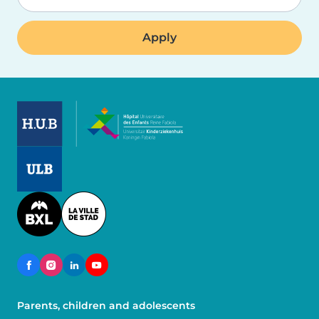
Image
Image
Image
Parents, children and adolescents