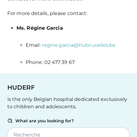
For more details, please contact:
Ms. Régine Garcia
Email:
regine.garcia@hubruxelles.be
Phone: 02 477 39 67
HUDERF
is the only Belgian hospital dedicated exclusively
to children and adolescents.
What are you looking for?
Recherche