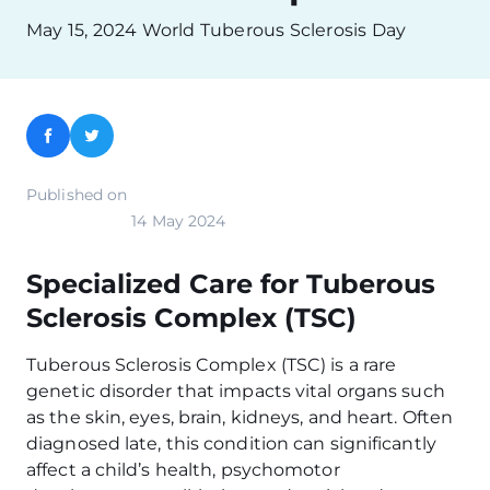
May 15, 2024 World Tuberous Sclerosis Day
Facebook
Twitter
Published on
14 May 2024
Specialized Care for Tuberous
Sclerosis Complex (TSC)
Tuberous Sclerosis Complex (TSC) is a rare
genetic disorder that impacts vital organs such
as the skin, eyes, brain, kidneys, and heart. Often
diagnosed late, this condition can significantly
affect a child’s health, psychomotor