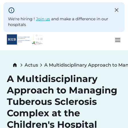
Skip to main content
We're hiring !
Join us
and make a difference in our
hospitals
Skip
to
Breadcrumb
Actus
A Multidisciplinary Approach to Man
main
Current:
content
A Multidisciplinary
Approach to Managing
Tuberous Sclerosis
Complex at the
Children's Hospital