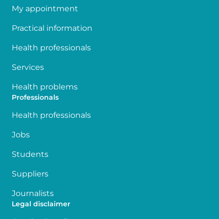
My appointment
Practical information
Health professionals
Services
Health problems
Professionals
Health professionals
Jobs
Students
Suppliers
Journalists
Legal disclaimer