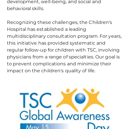
development, well-being, and social and
behavioral skills.
Recognizing these challenges, the Children's
Hospital has established a leading
multidisciplinary consultation program. For years,
this initiative has provided systematic and
regular follow-up for children with TSC, involving
physicians from a range of specialties. Our goal is
to prevent complications and minimize their
impact on the children's quality of life.