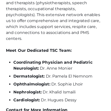
and therapists (physiotherapists, speech
therapists, occupational therapists,
psychologists). This extensive network enables
us to offer comprehensive and integrated care,
which includes support services, respite care,
and connections to associations and PMS
centers.
Meet Our Dedicated TSC Team:
Coordinating Physician and Pediatric
Neurologist:
Dr. Anne Monier
Dermatologist:
Dr. Pamela El Nemnom
Ophthalmologist:
Dr. Sophie Lhoir
Nephrologist:
Dr. Khalid Ismaili
Cardiologist:
Dr. Hugues Dessy
Contact for More Information