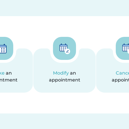
ke
an
Modify
an
Canc
intment
appointment
appoin