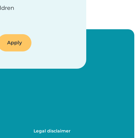
ildren
Legal disclaimer