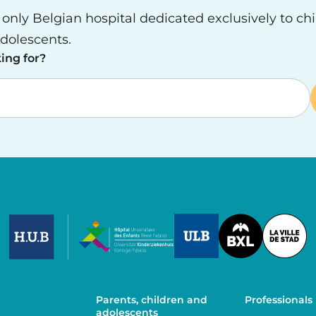
e only Belgian hospital dedicated exclusively to ch
dolescents.
ing for?
Image
Image
Image
Parents, children and
Professionals
adolescents