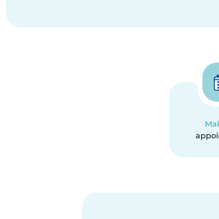
Ma
appo