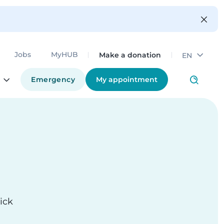
Make a donation
Jobs
MyHUB
EN
Emergency
My appointment
ick