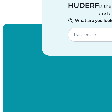
HUDERF
is th
and a
What are you look
Recherche