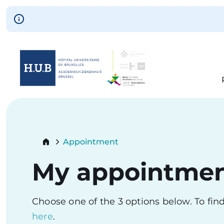
Skip to main content
Skip
to
main
content
Breadcrumb
Appointment
Current:
My appointme
Choose one of the 3 options below. To fi
here
.