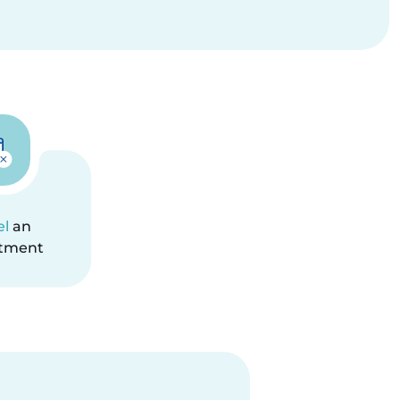
el
an
tment