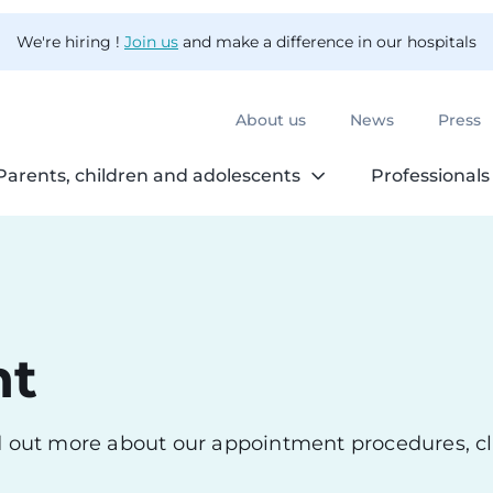
We're hiring !
Join us
and make a difference in our hospitals
About us
News
Press
Parents, children and adolescents
Professionals
nt
nd out more about our appointment procedures, cl