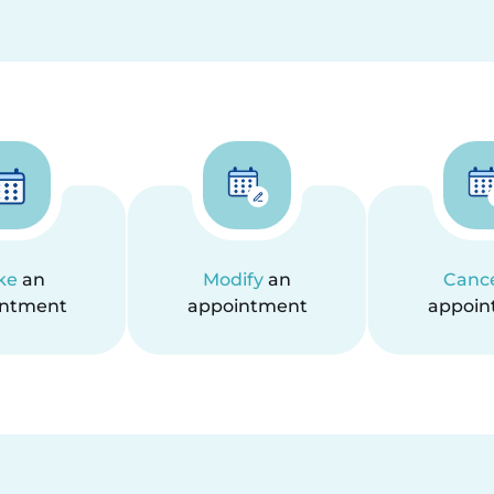
ke
an
Modify
an
Canc
intment
appointment
appoin