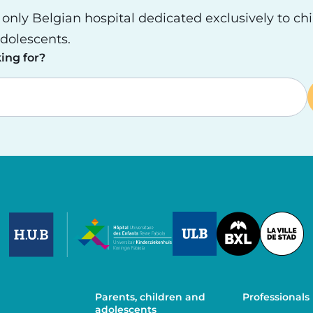
e only Belgian hospital dedicated exclusively to ch
dolescents.
ing for?
Image
Image
Image
Parents, children and
Professionals
adolescents