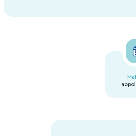
Ma
appo