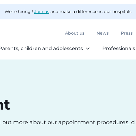
We're hiring !
Join us
and make a difference in our hospitals
About us
News
Press
Parents, children and adolescents
Professionals
nt
nd out more about our appointment procedures, cl