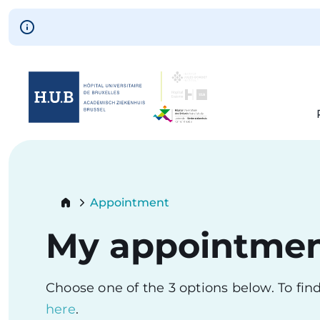
Skip to main content
Skip
to
main
content
Breadcrumb
Appointment
Current:
My appointme
Choose one of the 3 options below. To fi
here
.