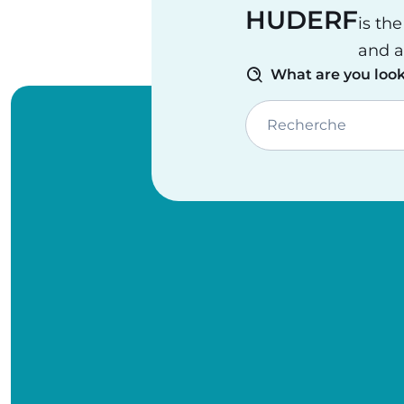
HUDERF
is th
and a
What are you look
Recherche