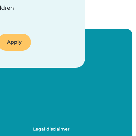
ildren
Legal disclaimer