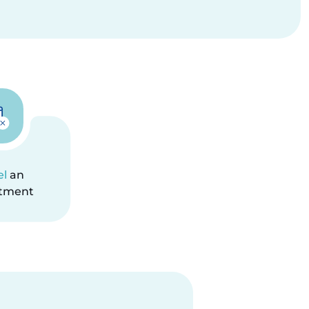
el
an
tment