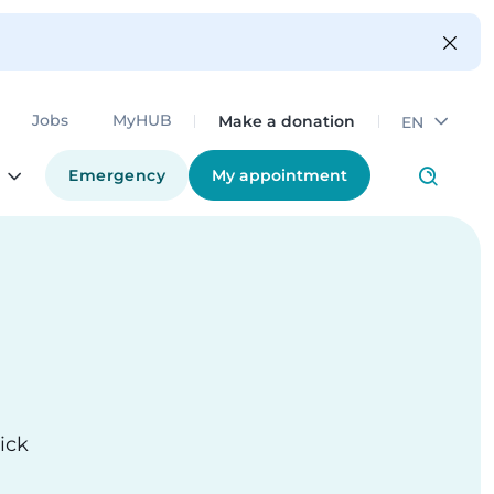
Make a donation
Jobs
MyHUB
EN
Emergency
My appointment
ick