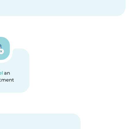
el
an
tment