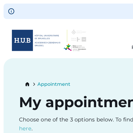
Skip to main content
Skip
to
main
content
Breadcrumb
Appointment
Current:
My appointme
Choose one of the 3 options below. To fi
here
.