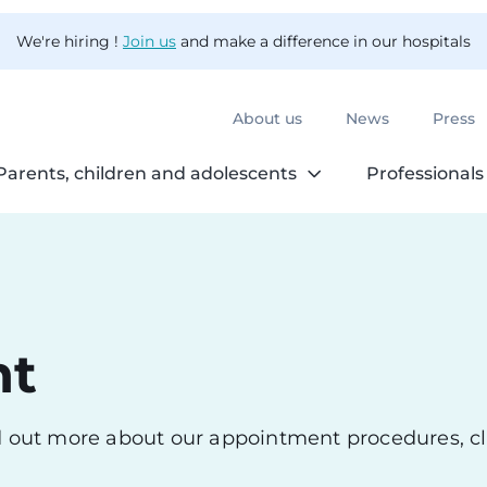
We're hiring !
Join us
and make a difference in our hospitals
About us
News
Press
Parents, children and adolescents
Professionals
nt
nd out more about our appointment procedures, cl