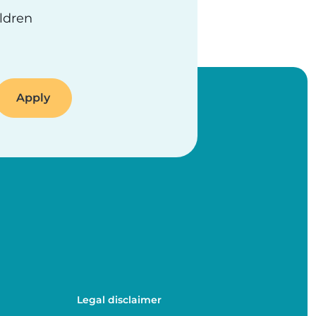
ildren
Legal disclaimer