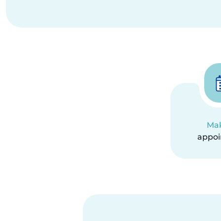
Ma
appo