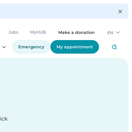
Make a donation
Jobs
MyHUB
EN
Emergency
My appointment
ick