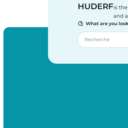
HUDERF
is th
and a
What are you look
Recherche