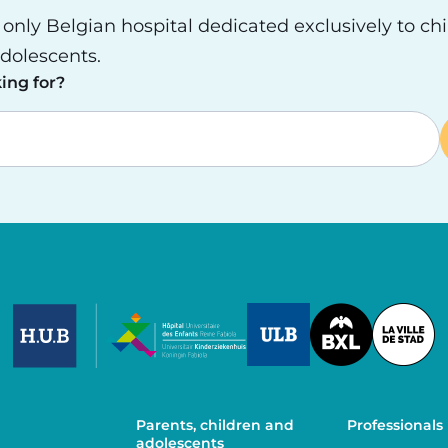
e only Belgian hospital dedicated exclusively to ch
dolescents.
ing for?
Image
Image
Image
Parents, children and
Professionals
adolescents