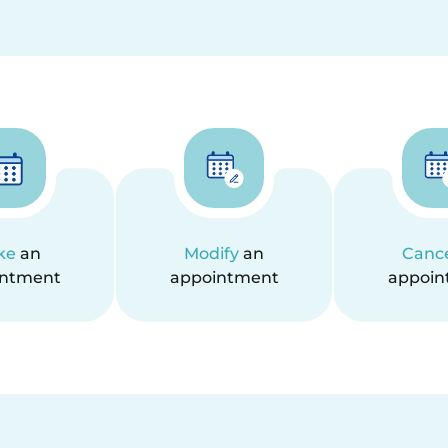
ke
an
Modify
an
Canc
intment
appointment
appoin