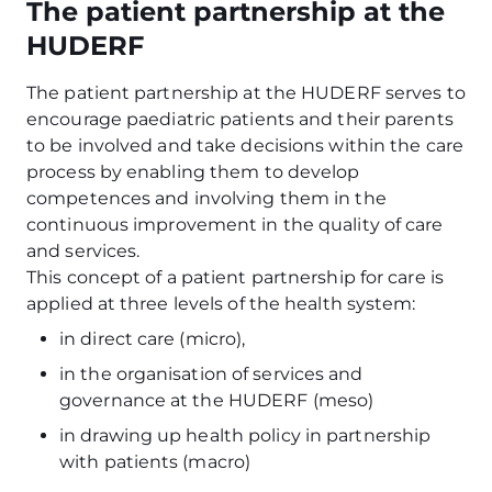
The patient partnership at the
HUDERF
The patient partnership at the HUDERF serves to
encourage paediatric patients and their parents
to be involved and take decisions within the care
process by enabling them to develop
competences and involving them in the
continuous improvement in the quality of care
and services.
This concept of a patient partnership for care is
applied at three levels of the health system:
in direct care (micro),
in the organisation of services and
governance at the HUDERF (meso)
in drawing up health policy in partnership
with patients (macro)