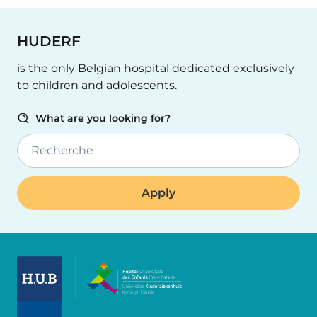
HUDERF
is the only Belgian hospital dedicated exclusively
to children and adolescents.
What are you looking for?
Recherche
Image
Image