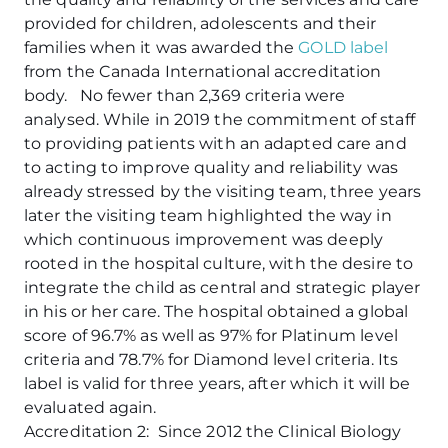
provided for children, adolescents and their
families when it was awarded the
GOLD label
from the Canada International accreditation
body. No fewer than 2,369 criteria were
analysed. While in 2019 the commitment of staff
to providing patients with an adapted care and
to acting to improve quality and reliability was
already stressed by the visiting team, three years
later the visiting team highlighted the way in
which continuous improvement was deeply
rooted in the hospital culture, with the desire to
integrate the child as central and strategic player
in his or her care. The hospital obtained a global
score of 96.7% as well as 97% for Platinum level
criteria and 78.7% for Diamond level criteria. Its
label is valid for three years, after which it will be
evaluated again.
Accreditation 2: Since 2012 the Clinical Biology