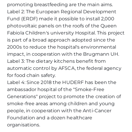
promoting breastfeeding are the main aims.
Label 2: The European Regional Development
Fund (ERDF) made it possible to install 2,000
photovoltaic panels on the roofs of the Queen
Fabiola Children's university Hospital. This project
is part of a broad approach adopted since the
2000s to reduce the hospital's environmental
impact, in cooperation with the Brugmann UH.
Label 3: The dietary kitchens benefit from
automatic control by AFSCA, the federal agency
for food chain safety.
Label 4: Since 2018 the HUDERF has been the
ambassador hospital of the "Smoke-Free
Generations" project to promote the creation of
smoke-free areas among children and young
people, in cooperation with the Anti-Cancer
Foundation and a dozen healthcare
organisations.