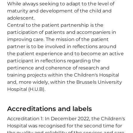
While always seeking to adapt to the level of
maturity and development of the child and
adolescent.
Central to the patient partnership is the
participation of patients and accompaniers in
improving care. The mission of the patient
partner is to be involved in reflections around
the patient experience and to become an active
participant in reflections regarding the
pertinence and coherence of research and
training projects within the Children's Hospital
and, more widely, within the Brussels University
Hospital (H.U.B).
Accreditations and labels
Accreditation 1: In December 2022, the Children's
Hospital was recognised for the second time for
the quality and reliability of the services and care