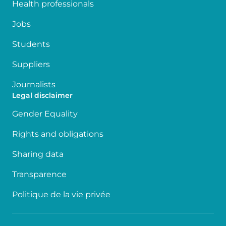
Health professionals
Jobs
Students
Suppliers
Journalists
Legal disclaimer
Gender Equality
Rights and obligations
Sharing data
Transparence
Politique de la vie privée