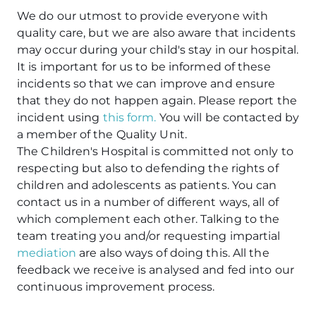
We do our utmost to provide everyone with
quality care, but we are also aware that incidents
may occur during your child's stay in our hospital.
It is important for us to be informed of these
incidents so that we can improve and ensure
that they do not happen again. Please report the
incident using
this form.
You will be contacted by
a member of the Quality Unit.
The Children's Hospital is committed not only to
respecting but also to defending the rights of
children and adolescents as patients. You can
contact us in a number of different ways, all of
which complement each other. Talking to the
team treating you and/or requesting impartial
mediation
are also ways of doing this. All the
feedback we receive is analysed and fed into our
continuous improvement process.