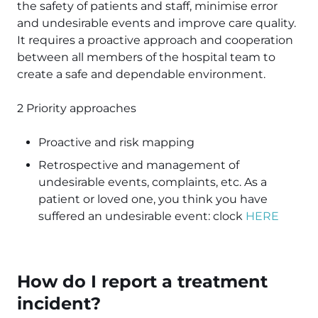
the safety of patients and staff, minimise error
and undesirable events and improve care quality.
It requires a proactive approach and cooperation
between all members of the hospital team to
create a safe and dependable environment.
2 Priority approaches
Proactive and risk mapping
Retrospective and management of
undesirable events, complaints, etc. As a
patient or loved one, you think you have
suffered an undesirable event: clock
HERE
How do I report a treatment
incident?