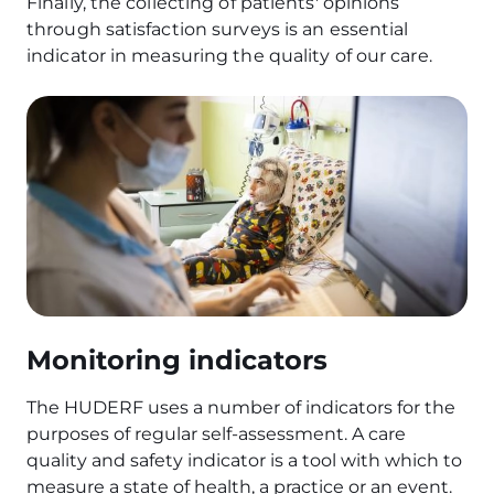
Finally, the collecting of patients' opinions
through satisfaction surveys is an essential
indicator in measuring the quality of our care.
Monitoring indicators
The HUDERF uses a number of indicators for the
purposes of regular self-assessment. A care
quality and safety indicator is a tool with which to
measure a state of health, a practice or an event.