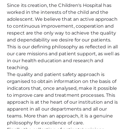
Since its creation, the Children's Hospital has
worked in the interests of the child and the
adolescent. We believe that an active approach
to continuous improvement, cooperation and
respect are the only way to achieve the quality
and dependability we desire for our patients.
This is our defining philosophy as reflected in all
our care missions and patient support, as well as
in our health education and research and
teaching.
The quality and patient safety approach is
organised to obtain information on the basis of
indicators that, once analysed, make it possible
to improve care and treatment processes. This
approach is at the heart of our institution and is
apparent in all our departments and all our
teams. More than an approach, it is a genuine
philosophy for excellence of care.