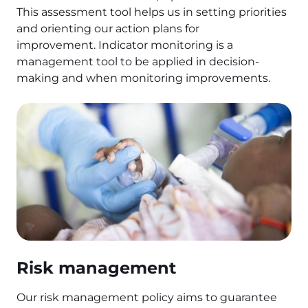
This assessment tool helps us in setting priorities
and orienting our action plans for
improvement. Indicator monitoring is a
management tool to be applied in decision-
making and when monitoring improvements.
Risk management
Our risk management policy aims to guarantee