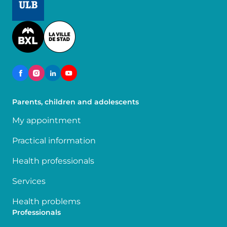
Image
Parents, children and adolescents
My appointment
Practical information
Health professionals
Services
Health problems
Professionals