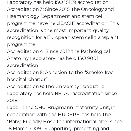
Laboratory has held ISO 15189 accreditation
Accreditation 3: Since 2015, the Oncology and
Haematology Department and stem cell
programme have held JACIE accreditation. This
accreditation is the most important quality
recognition for a European stem cell transplant
programme.
Accreditation 4: Since 2012 the Pathological
Anatomy Laboratory has held ISO 9001
accreditation.
Accreditation 5: Adhesion to the “Smoke-free
hospital charter”
Accreditation 6: The University Paediatric
Laboratory has held BELAC accreditation since
2018.
Label 1: The CHU Brugmann maternity unit, in
cooperation with the HUDERF, has held the
"Baby-Friendly Hospital” international label since
18 March 2009. Supporting, protecting and