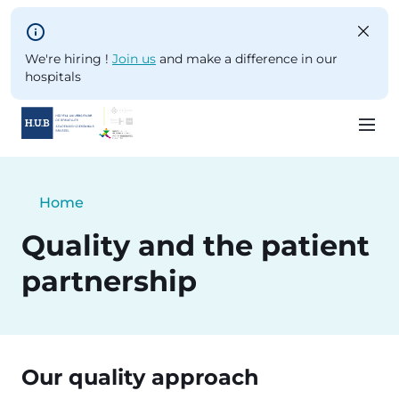
Skip to main content
We're hiring !
Join us
and make a difference in our
hospitals
Skip
to
Breadcrumb
Home
main
Current:
content
Quality and the patient
partnership
Our quality approach