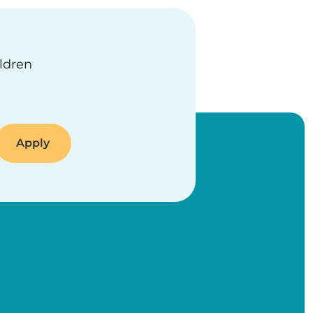
ildren