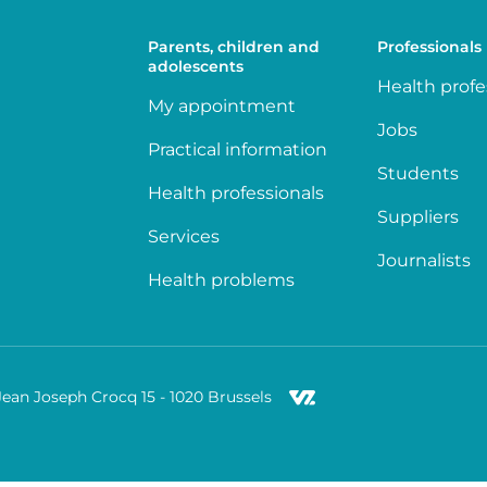
Parents, children and
Professionals
adolescents
Health profe
My appointment
Jobs
Practical information
Students
Health professionals
Suppliers
Services
Journalists
Health problems
Jean Joseph Crocq 15 - 1020 Brussels