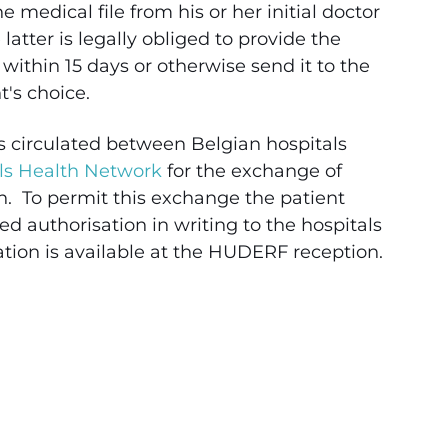
 medical file from his or her initial doctor
 latter is legally obliged to provide the
 within 15 days or otherwise send it to the
nt's choice.
s circulated between Belgian hospitals
ls Health Network
for the exchange of
n. To permit this exchange the patient
d authorisation in writing to the hospitals
ation is available at the HUDERF reception.