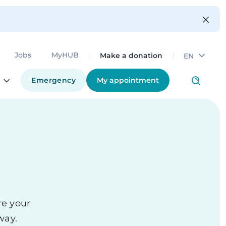
Make a donation
Jobs
MyHUB
EN
Emergency
My appointment
re your
thway.