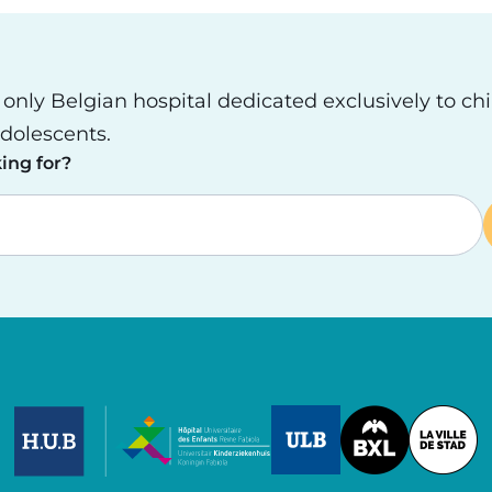
e only Belgian hospital dedicated exclusively to ch
dolescents.
ing for?
Image
Image
Image