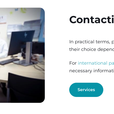
Contact
In practical terms,
their choice depe
For
international pa
necessary informa
Services