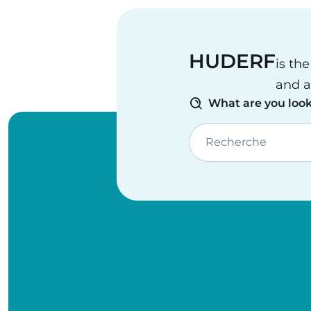
HUDERF
is th
and a
What are you look
Recherche