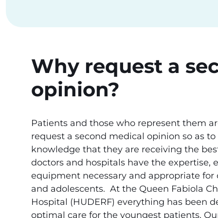
Why request a se
opinion?
Patients and those who represent them are
request a second medical opinion so as to
knowledge that they are receiving the best
doctors and hospitals have the expertise, 
equipment necessary and appropriate for c
and adolescents. At the Queen Fabiola Chi
Hospital (HUDERF) everything has been de
optimal care for the youngest patients. Ou