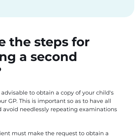
 the steps for
ing a second
?
 is advisable to obtain a copy of your child's
ur GP. This is important so as to have all
d avoid needlessly repeating examinations
atient must make the request to obtain a