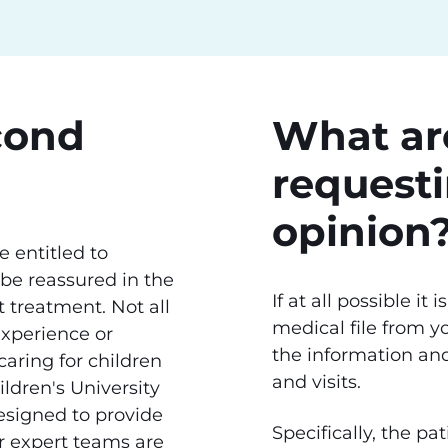
cond
What are
request
opinion
 entitled to
 be reassured in the
If at all possible it
 treatment. Not all
medical file from yo
experience or
the information an
aring for children
and visits.
ldren's University
signed to provide
Specifically, the p
r expert teams are