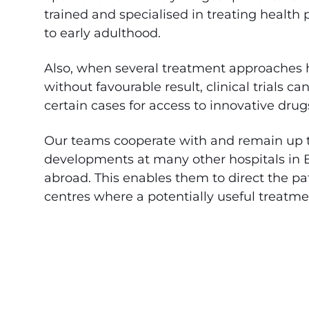
trained and specialised in treating health
to early adulthood.
Also, when several treatment approaches 
without favourable result, clinical trials c
certain cases for access to innovative dru
Our teams cooperate with and remain up 
developments at many other hospitals in
abroad. This enables them to direct the pat
centres where a potentially useful treatme