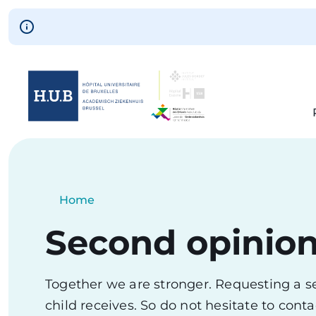
Skip to main content
Skip
to
main
content
Breadcrumb
Home
Current:
Second opinio
Together we are stronger. Requesting a se
child receives. So do not hesitate to con