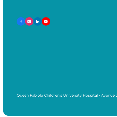
Queen Fabiola Children's University Hospital • Avenue 