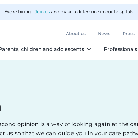
We're hiring !
Join us
and make a difference in our hospitals
About us
News
Press
Parents, children and adolescents
Professionals
n
cond opinion is a way of looking again at the ca
tact us so that we can guide you in your care pa