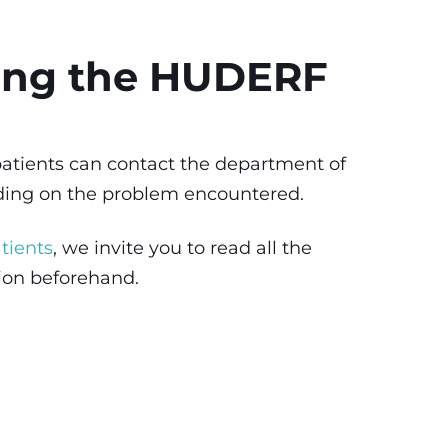
ing the HUDERF
 patients can contact the department of
nding on the problem encountered.
tients
, we invite you to read all the
tion beforehand.