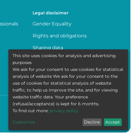
Legal disclaimer
ssionals
Gender Equality
Rights and obligations
Sharing data
This site uses cookies for analysis and advertising
Transparence
purposes
We ask for your consent to use cookies for statistical
Politique de la vie privée
analysis of website We ask for your consent to the
use of cookies for statistical analysis of website
traffic, to help us improve the site, and for viewing
website traffic data. Your preference
(refusal/acceptance) is kept for 6 months.
Accessibility
Contact
Cookies
Legal disclaimer
To find out more:
privacy policy
Customize
Decline
Accept