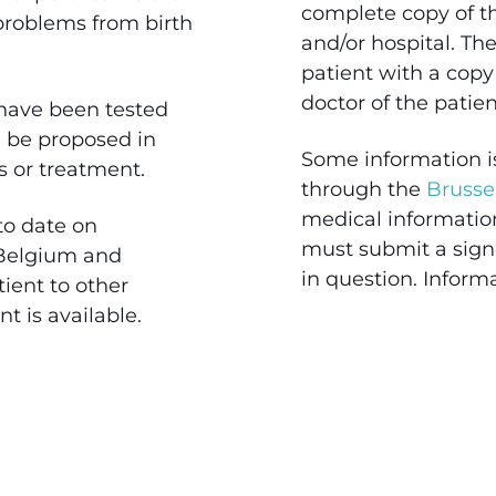
complete copy of the
 problems from birth
and/or hospital. The
patient with a copy
doctor of the patie
have been tested
an be proposed in
Some information i
gs or treatment.
through the
Brusse
medical informatio
to date on
must submit a signe
 Belgium and
in question. Inform
ient to other
nt is available.