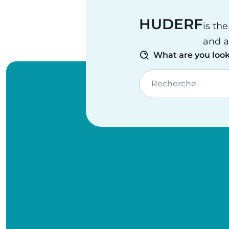
HUDERF
is th
and a
What are you look
Recherche