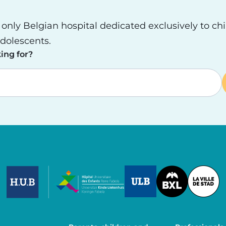
e only Belgian hospital dedicated exclusively to ch
dolescents.
ing for?
Image
Image
Image