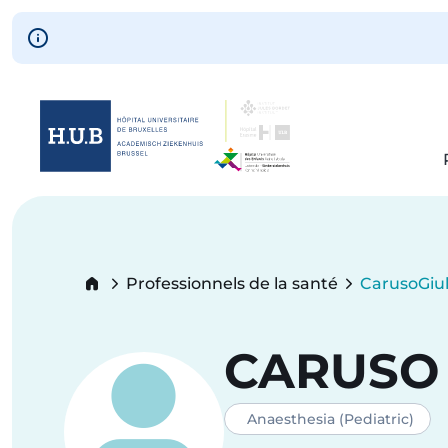
Skip to main content
Skip
to
main
content
Breadcrumb
Professionnels de la santé
Caruso
Giul
Current:
CARUSO
Anaesthesia (Pediatric)