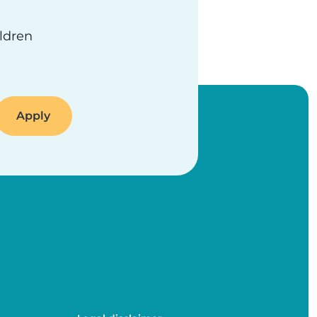
ildren