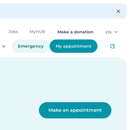
Make a donation
Jobs
MyHUB
EN
Emergency
My appointment
Make an appointment