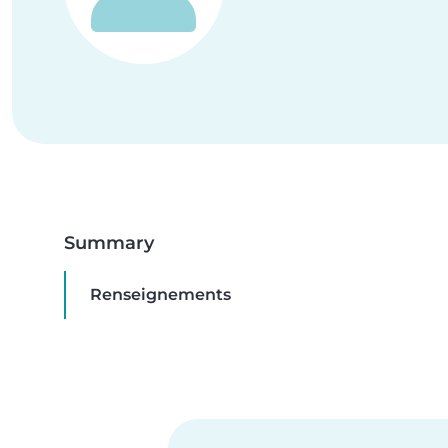
Summary
Renseignements