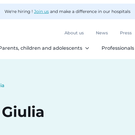
We're hiring !
Join us
and make a difference in our hospitals
About us
News
Press
Parents, children and adolescents
Professionals
ia
Giulia