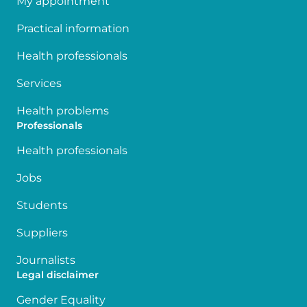
My appointment
Practical information
Health professionals
Services
Health problems
Professionals
Health professionals
Jobs
Students
Suppliers
Journalists
Legal disclaimer
Gender Equality