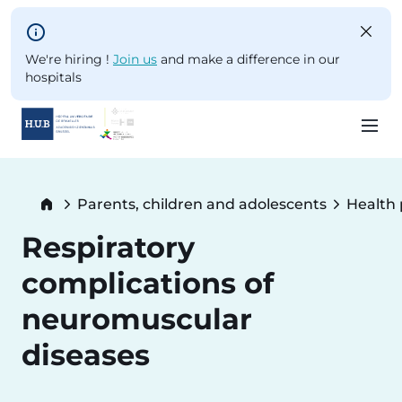
Skip to main content
We're hiring !
Join us
and make a difference in our
hospitals
Skip
to
Breadcrumb
Parents, children and adolescents
Health
main
content
Respiratory
complications of
neuromuscular
diseases