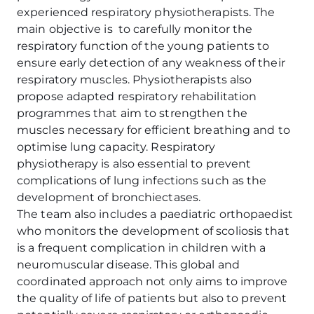
experienced respiratory physiotherapists. The
main objective is to carefully monitor the
respiratory function of the young patients to
ensure early detection of any weakness of their
respiratory muscles. Physiotherapists also
propose adapted respiratory rehabilitation
programmes that aim to strengthen the
muscles necessary for efficient breathing and to
optimise lung capacity. Respiratory
physiotherapy is also essential to prevent
complications of lung infections such as the
development of bronchiectases.
The team also includes a paediatric orthopaedist
who monitors the development of scoliosis that
is a frequent complication in children with a
neuromuscular disease. This global and
coordinated approach not only aims to improve
the quality of life of patients but also to prevent