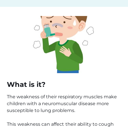
What is it?
The weakness of their respiratory muscles make
children with a neuromuscular disease more
susceptible to lung problems.
This weakness can affect their ability to cough