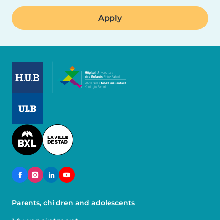
Image
Image
Image
Parents, children and adolescents