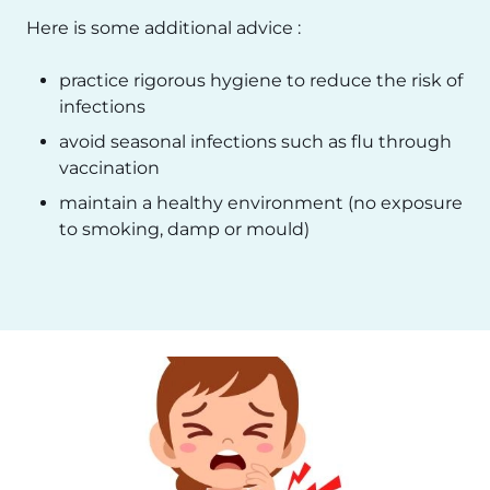
Here is some additional advice :
practice rigorous hygiene to reduce the risk of
infections
avoid seasonal infections such as flu through
vaccination
maintain a healthy environment (no exposure
to smoking, damp or mould)