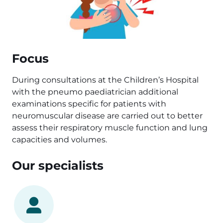
Focus
During consultations at the Children’s Hospital
with the pneumo paediatrician additional
examinations specific for patients with
neuromuscular disease are carried out to better
assess their respiratory muscle function and lung
capacities and volumes.
Our specialists