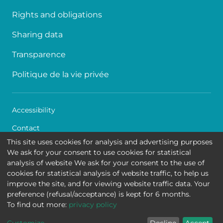
Rights and obligations
Sharing data
Transparence
Politique de la vie privée
Accessibility
Contact
This site uses cookies for analysis and advertising purposes
Cookies
We ask for your consent to use cookies for statistical
analysis of website We ask for your consent to the use of
Legal disclaimer
cookies for statistical analysis of website traffic, to help us
improve the site, and for viewing website traffic data. Your
Queen Fabiola Children's University Hospital • Avenue
preference (refusal/acceptance) is kept for 6 months.
Jean Joseph Crocq 15 - 1020 Brussels
To find out more:
privacy policy
Summary