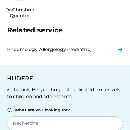
Dr.
Christine
Quentin
Related service
Pneumology-Allergology (Pediatric)
HUDERF
is the only Belgian hospital dedicated exclusively
to children and adolescents.
What are you looking for?
Recherche