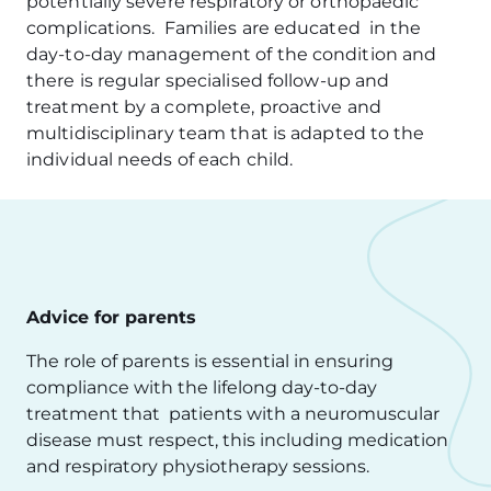
potentially severe respiratory or orthopaedic
complications. Families are educated in the
day-to-day management of the condition and
there is regular specialised follow-up and
treatment by a complete, proactive and
multidisciplinary team that is adapted to the
individual needs of each child.
Advice for parents
The role of parents is essential in ensuring
compliance with the lifelong day-to-day
treatment that patients with a neuromuscular
disease must respect, this including medication
and respiratory physiotherapy sessions.