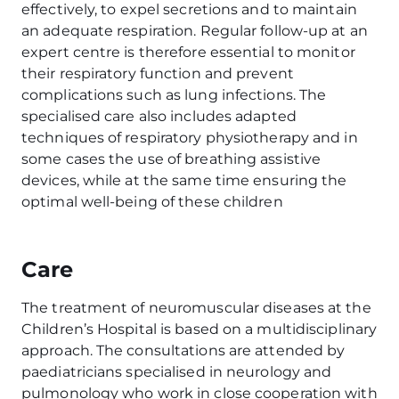
effectively, to expel secretions and to maintain
an adequate respiration. Regular follow-up at an
expert centre is therefore essential to monitor
their respiratory function and prevent
complications such as lung infections. The
specialised care also includes adapted
techniques of respiratory physiotherapy and in
some cases the use of breathing assistive
devices, while at the same time ensuring the
optimal well-being of these children
Care
The treatment of neuromuscular diseases at the
Children’s Hospital is based on a multidisciplinary
approach. The consultations are attended by
paediatricians specialised in neurology and
pulmonology who work in close cooperation with