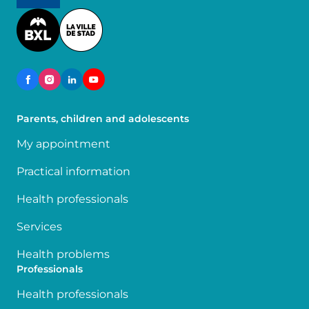
Image
Parents, children and adolescents
My appointment
Practical information
Health professionals
Services
Health problems
Professionals
Health professionals