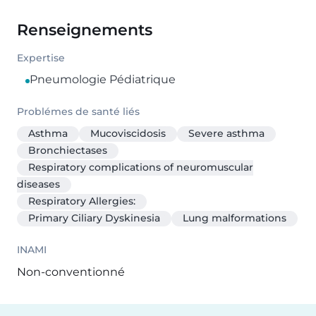
Renseignements
Expertise
Pneumologie Pédiatrique
Problémes de santé liés
Asthma
Mucoviscidosis
Severe asthma
Bronchiectases
Respiratory complications of neuromuscular
diseases
Respiratory Allergies:
Primary Ciliary Dyskinesia
Lung malformations
INAMI
Non-conventionné