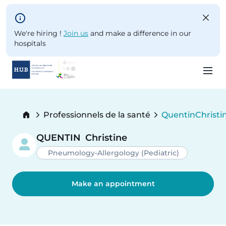
Skip to main content
We're hiring !
Join us
and make a difference in our
hospitals
Skip
to
Breadcrumb
Professionnels de la santé
Quentin
Christi
main
Current:
content
QUENTIN
Christine
Pneumology-Allergology (Pediatric)
Make an appointment