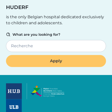
HUDERF
is the only Belgian hospital dedicated exclusively
to children and adolescents.
What are you looking for?
Recherche
Image
Image