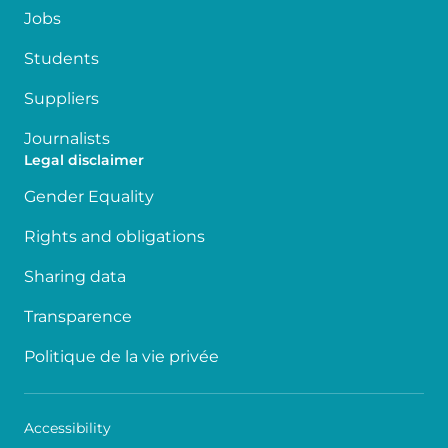
Jobs
Students
Suppliers
Journalists
Legal disclaimer
Gender Equality
Rights and obligations
Sharing data
Transparence
Politique de la vie privée
Accessibility