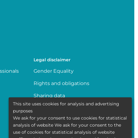
Legal disclaimer
ssionals
Gender Equality
Rights and obligations
Sharing data
This site uses cookies for analysis and advertising
Transparence
purposes
We ask for your consent to use cookies for statistical
Politique de la vie privée
analysis of website We ask for your consent to the
use of cookies for statistical analysis of website