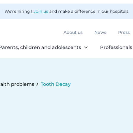
We're hiring !
Join us
and make a difference in our hospitals
About us
News
Press
Parents, children and adolescents
Professionals
alth problems
Tooth Decay
Current: