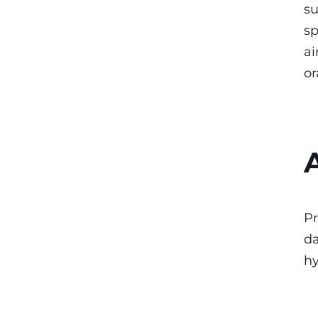
su
sp
ai
or
Pr
da
hy