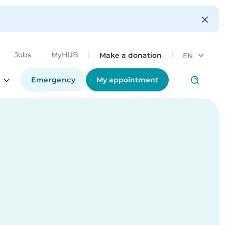
Make a donation
Jobs
MyHUB
EN
Emergency
My appointment