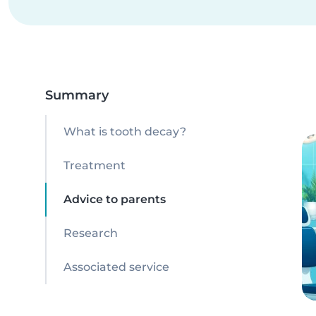
Summary
What is tooth decay?
Treatment
Advice to parents
Research
Associated service