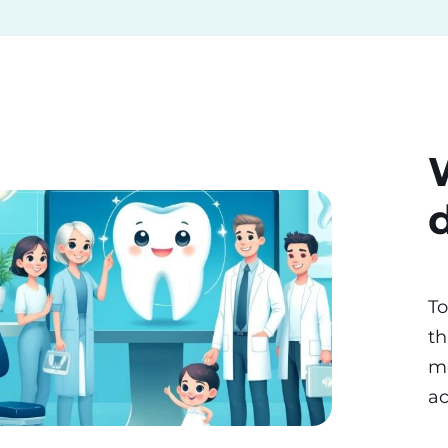
T
th
mo
ac