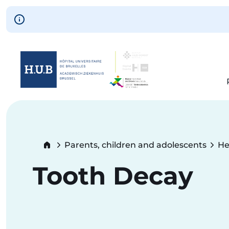
Skip to main content
Skip
to
main
content
Breadcrumb
Parents, children and adolescents
He
Tooth Decay