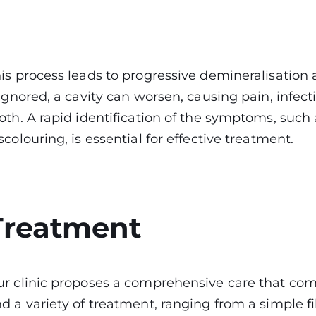
is process leads to progressive demineralisation a
 ignored, a cavity can worsen, causing pain, infec
oth. A rapid identification of the symptoms, such 
scolouring, is essential for effective treatment.
Treatment
r clinic proposes a comprehensive care that com
d a variety of treatment, ranging from a simple 