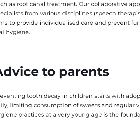
ch as root canal treatment. Our collaborative ap
ecialists from various disciplines (speech therapis
ms to provide individualised care and prevent fur
al hygiene.
Advice to parents
eventing tooth decay in children starts with adop
ily, limiting consumption of sweets and regular vis
giene practices at a very young age is the founda