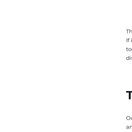
Th
If
to
di
Ou
an