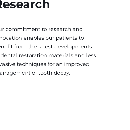
Research
ur commitment to research and
novation enables our patients to
nefit from the latest developments
 dental restoration materials and less
vasive techniques for an improved
anagement of tooth decay.