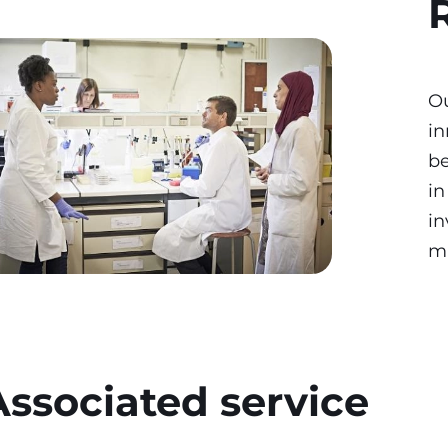
O
in
be
in
in
m
Associated service