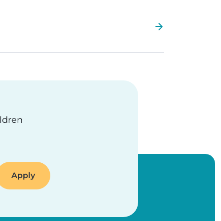
ildren