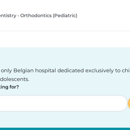
ntistry - Orthodontics (Pediatric)
e only Belgian hospital dedicated exclusively to ch
dolescents.
ing for?