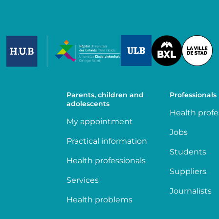
Image
Image
Image
Parents, children and
Professionals
adolescents
Health profe
My appointment
Jobs
Practical information
Students
Health professionals
Suppliers
Services
Journalists
Health problems