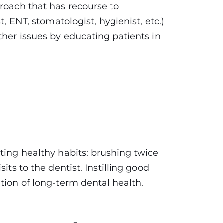
proach that has recourse to
t, ENT, stomatologist, hygienist, etc.)
ther issues by educating patients in
ting healthy habits: brushing twice
its to the dentist. Instilling good
tion of long-term dental health.