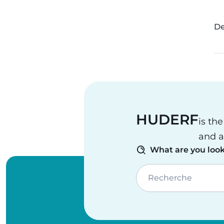
De
HUDERF
is th
and a
What are you look
Recherche