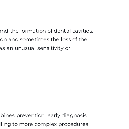
nd the formation of dental cavities.
tion and sometimes the loss of the
as an unusual sensitivity or
bines prevention, early diagnosis
filling to more complex procedures