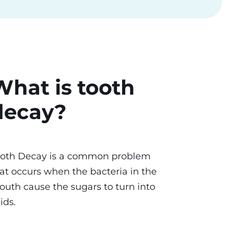
What is tooth
decay?
ooth Decay is a common problem
at occurs when the bacteria in the
uth cause the sugars to turn into
ids.