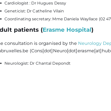
Cardiologist : Dr Hugues Dessy
Geneticist: Dr Catheline Vilain
Coordinating secretary: Mme Daniela Wayllace (02 47
dult patients (
Erasme Hospital
)
e consultation is organised by the
Neurology De
bruxelles
.
be
(Cons[dot]Neuro[dot]erasme[at]hubr
Neurologist: Dr Chantal Depondt