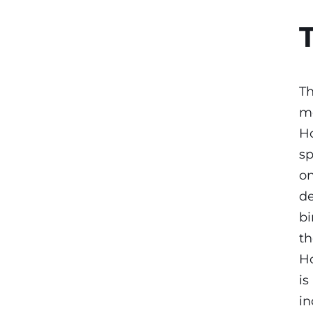
Th
mo
Ho
sp
on
de
bi
th
Ho
is
in