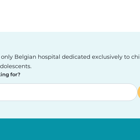
e only Belgian hospital dedicated exclusively to ch
dolescents.
ing for?