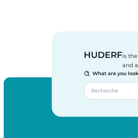
HUDERF
is th
and a
What are you look
Recherche