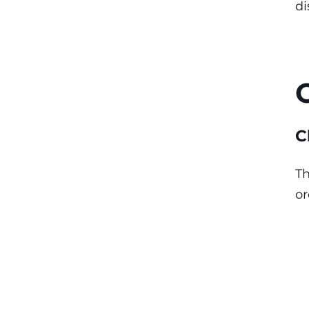
di
C
Th
or