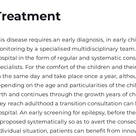
Treatment
is disease requires an early diagnosis, in early c
nitoring by a specialised multidisciplinary team. 
spital in the form of regular and systematic cons
ecialists. For the comfort of the children and thei
 the same day and take place once a year, alth
pending on the age and particularities of the chi
rth and continues through the growth years of c
ey reach adulthood a transition consultation can
spital. An early screening for epilepsy, before t
 proposed systematically so as to avert the cons
dividual situation, patients can benefit from inno