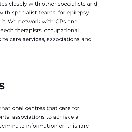
s closely with other specialists and
th specialist teams, for epilepsy
res it. We network with GPs and
speech therapists, occupational
pite care services, associations and
s
national centres that care for
nts’ associations to achieve a
seminate information on this rare