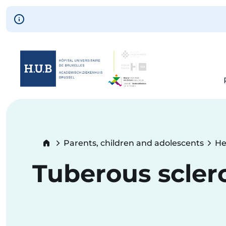
Skip to main content
Skip
to
main
content
Breadcrumb
Parents, children and adolescents
He
Tuberous scler