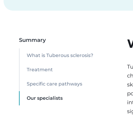
Summary
What is Tuberous sclerosis?
Tu
Treatment
ch
sk
Specific care pathways
po
Our specialists
in
si