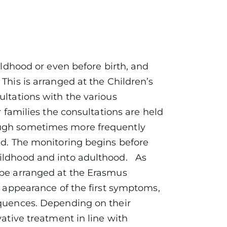
hildhood or even before birth, and
This is arranged at the Children’s
ultations with the various
r families the consultations are held
ough sometimes more frequently
ld. The monitoring begins before
hildhood and into adulthood. As
 be arranged at the Erasmus
he appearance of the first symptoms,
equences. Depending on their
vative treatment in line with