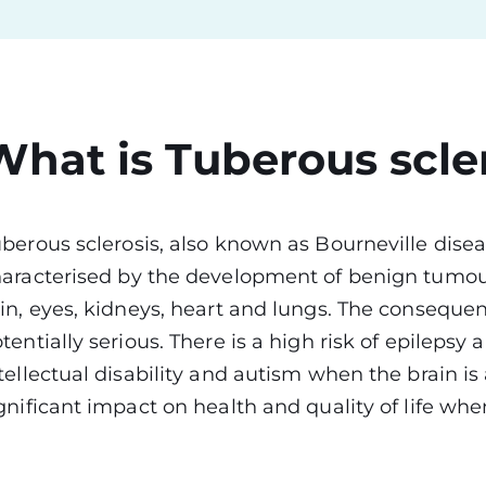
What is Tuberous scle
berous sclerosis, also known as Bourneville disea
aracterised by the development of benign tumours
in, eyes, kidneys, heart and lungs. The consequenc
tentially serious. There is a high risk of epileps
tellectual disability and autism when the brain is
gnificant impact on health and quality of life wh