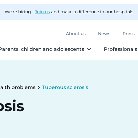
We're hiring !
Join us
and make a difference in our hospitals
About us
News
Press
Parents, children and adolescents
Professionals
alth problems
Tuberous sclerosis
Current:
osis