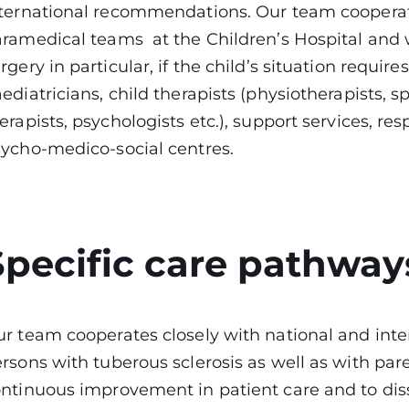
ternational recommendations. Our team cooperate
ramedical teams at the Children’s Hospital and wi
rgery in particular, if the child’s situation requi
ediatricians, child therapists (physiotherapists, 
erapists, psychologists etc.), support services, res
sycho-medico-social centres.
Specific care pathway
r team cooperates closely with national and inter
rsons with tuberous sclerosis as well as with pare
ntinuous improvement in patient care and to dis