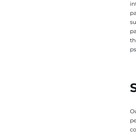
in
pa
su
pa
th
p
Ou
pe
co