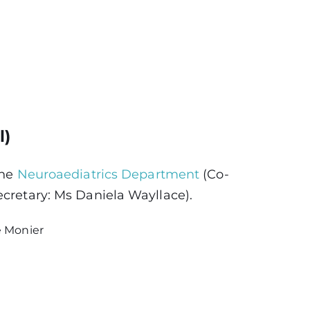
l)
the
Neuroaediatrics Department
(Co-
ecretary: Ms Daniela Wayllace).
e Monier