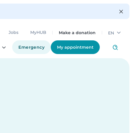
Make a donation
Jobs
MyHUB
EN
Emergency
My appointment