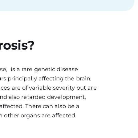
rosis?
se, is a rare genetic disease
 principally affecting the brain,
es are of variable severity but are
y and also retarded development,
 affected. There can also be a
en other organs are affected.