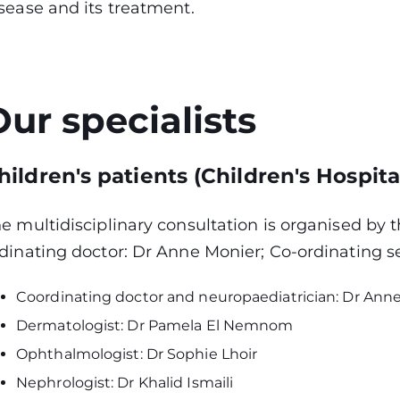
sease and its treatment.
Our specialists
hildren's patients (Children's Hospita
e multidisciplinary consultation is organised by 
dinating doctor: Dr Anne Monier; Co-ordinating s
Coordinating doctor and neuropaediatrician: Dr Ann
Dermatologist: Dr Pamela El Nemnom
Ophthalmologist: Dr Sophie Lhoir
Nephrologist: Dr Khalid Ismaili