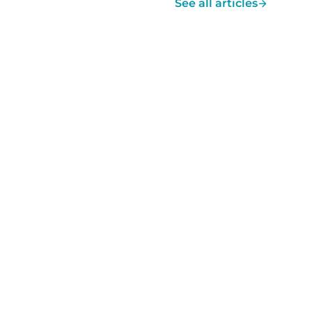
See all articles