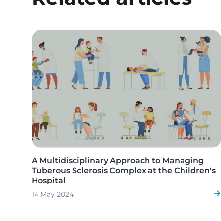
Image
A Multidisciplinary Approach to Managing
Tuberous Sclerosis Complex at the Children's
Hospital
14 May 2024