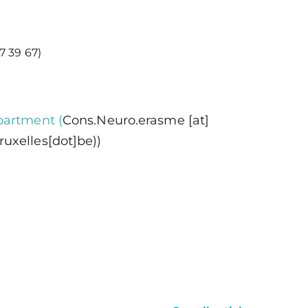
7 39 67)
partment
(
Cons
.
Neuro
.
erasme
[at]
uxelles[dot]be)
)