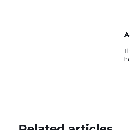
A
Th
hu
Related articles