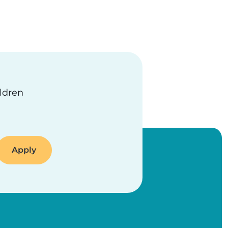
ildren