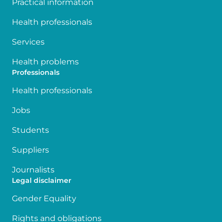
Practical information
Health professionals
Services
Health problems
Professionals
Health professionals
Jobs
Students
Suppliers
Journalists
Legal disclaimer
Gender Equality
Rights and obligations