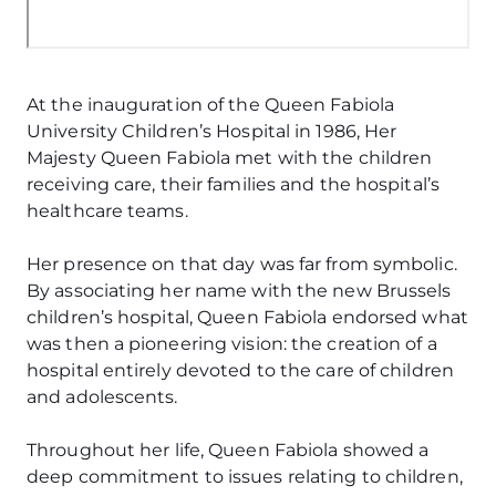
At the inauguration of the Queen Fabiola
University Children’s Hospital in 1986, Her
Majesty Queen Fabiola met with the children
receiving care, their families and the hospital’s
healthcare teams.
Her presence on that day was far from symbolic.
By associating her name with the new Brussels
children’s hospital, Queen Fabiola endorsed what
was then a pioneering vision: the creation of a
hospital entirely devoted to the care of children
and adolescents.
Throughout her life, Queen Fabiola showed a
deep commitment to issues relating to children,