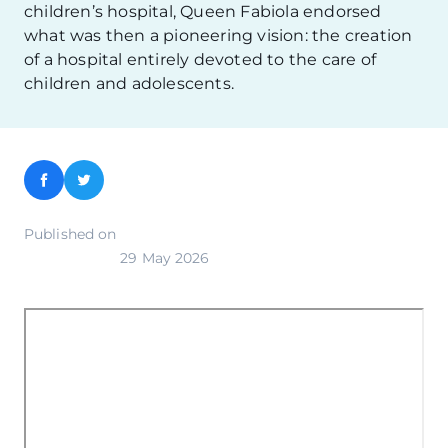
children’s hospital, Queen Fabiola endorsed
what was then a pioneering vision: the creation
of a hospital entirely devoted to the care of
children and adolescents.
Facebook
Twitter
Published on
29 May 2026