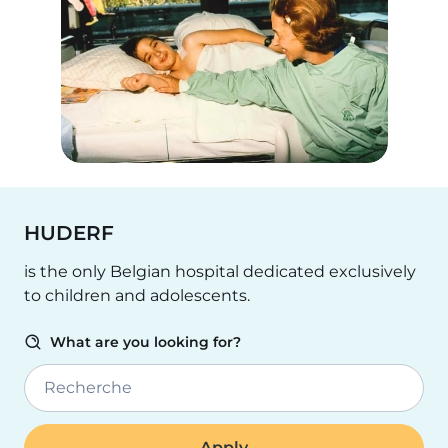
HUDERF
is the only Belgian hospital dedicated exclusively
to children and adolescents.
What are you looking for?
Recherche