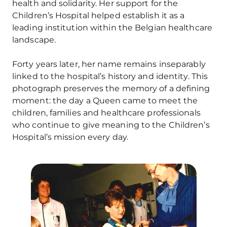
health and solidarity. Her support for the
Children’s Hospital helped establish it as a
leading institution within the Belgian healthcare
landscape.
Forty years later, her name remains inseparably
linked to the hospital’s history and identity. This
photograph preserves the memory of a defining
moment: the day a Queen came to meet the
children, families and healthcare professionals
who continue to give meaning to the Children’s
Hospital’s mission every day.