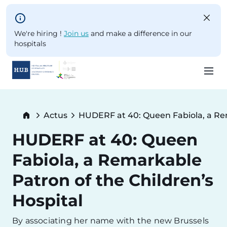
Skip to main content
We're hiring !
Join us
and make a difference in our
hospitals
Skip
to
Breadcrumb
Actus
HUDERF at 40: Queen Fabiola, a Rem
main
Current:
content
HUDERF at 40: Queen
Fabiola, a Remarkable
Patron of the Children’s
Hospital
By associating her name with the new Brussels