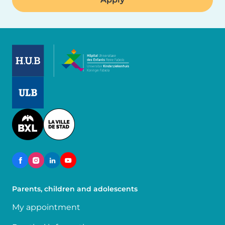
Image
Image
Image
Parents, children and adolescents
My appointment