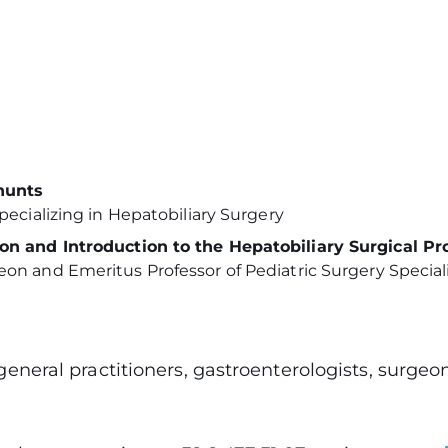
hunts
ecializing in Hepatobiliary Surgery
on and Introduction to the Hepatobiliary Surgical P
n and Emeritus Professor of Pediatric Surgery Speciali
 general practitioners, gastroenterologists, surge