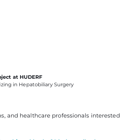
roject at HUDERF
zing in Hepatobiliary Surgery
ons, and healthcare professionals interested