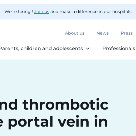
We're hiring !
Join us
and make a difference in our hospitals
About us
News
Press
Parents, children and adolescents
Professionals
and thrombotic
 portal vein in