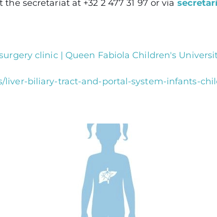
the secretariat at +32 2 477 31 97 or via
secretar
surgery clinic | Queen Fabiola Children's Universi
liver-biliary-tract-and-portal-system-infants-ch