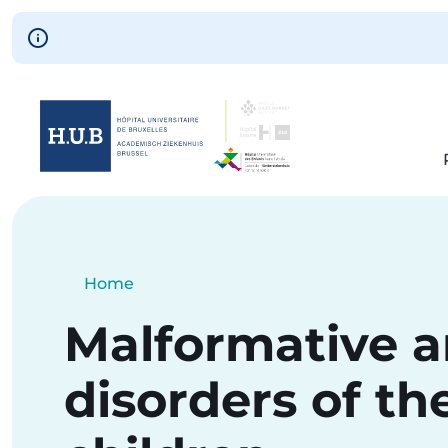
Skip to main content
Skip
to
main
content
Breadcrumb
Home
Current:
Malformative 
disorders of the