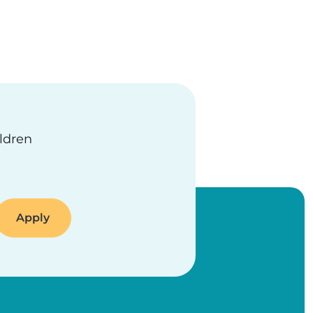
ildren