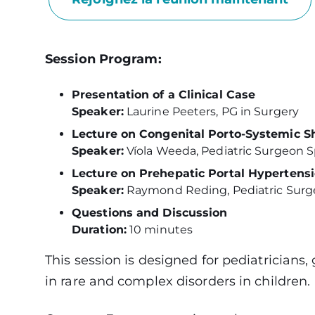
Session Program:
Presentation of a Clinical Case
Speaker:
Laurine Peeters, PG in Surgery
Lecture on Congenital Porto-Systemic S
Speaker:
Víola Weeda, Pediatric Surgeon Sp
Lecture on Prehepatic Portal Hypertensi
Speaker:
Raymond Reding, Pediatric Surgeo
Questions and Discussion
Duration:
10 minutes
This session is designed for pediatricians,
in rare and complex disorders in children.