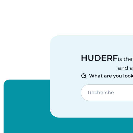
HUDERF
is th
and a
What are you look
Recherche