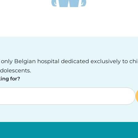
e only Belgian hospital dedicated exclusively to ch
dolescents.
ing for?