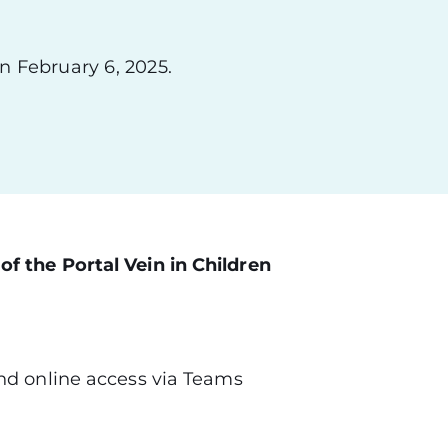
n February 6, 2025.
f the Portal Vein in Children
nd online access via Teams