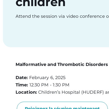
children
Attend the session via video conference o
Malformative and Thrombotic Disorders o
Date:
February 6, 2025
Time:
12:30 PM - 1:30 PM
Location:
Children’s Hospital (HUDERF) a
Rejoignez la réunion maintenant