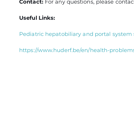
Contact:
For any questions, please contact 
Useful Links:
Pediatric hepatobiliary and portal system 
https://www.huderf.be/en/health-problems/