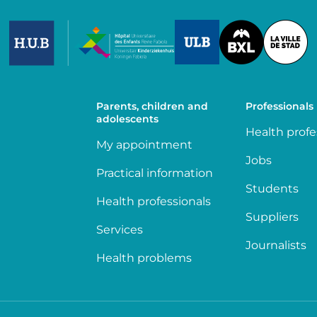
Image
Image
Image
Parents, children and
Professionals
adolescents
Health profe
My appointment
Jobs
Practical information
Students
Health professionals
Suppliers
Services
Journalists
Health problems