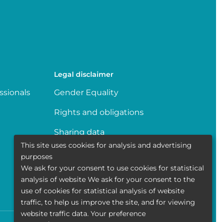
Legal disclaimer
ssionals
Gender Equality
Rights and obligations
Sharing data
This site uses cookies for analysis and advertising
Transparence
purposes
We ask for your consent to use cookies for statistical
Politique de la vie privée
analysis of website We ask for your consent to the
use of cookies for statistical analysis of website
traffic, to help us improve the site, and for viewing
website traffic data. Your preference