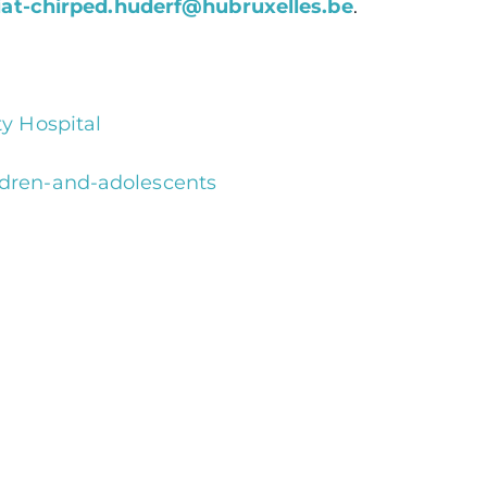
iat-chirped.huderf@hubruxelles.be
.
ty Hospital
ildren-and-adolescents