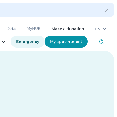
Make a donation
Jobs
MyHUB
EN
Emergency
My appointment