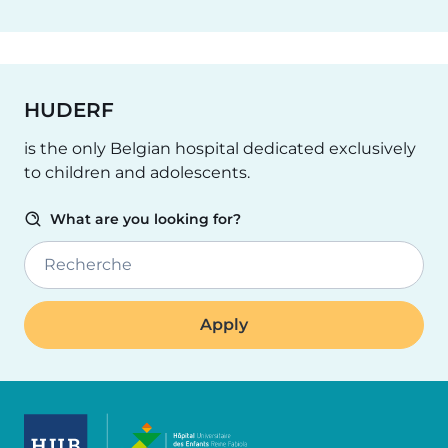
HUDERF
is the only Belgian hospital dedicated exclusively
to children and adolescents.
What are you looking for?
Recherche
Image