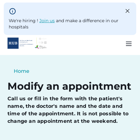
Skip to main content
We're hiring !
Join us
and make a difference in our
hospitals
Skip
to
Breadcrumb
Home
main
Current:
content
Modify an appointment
Call us or fill in the form with the patient's
name, the doctor's name and the date and
time of the appointment. It is not possible to
change an appointment at the weekend.