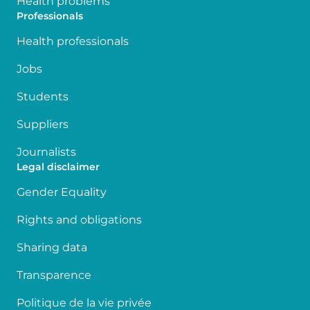
Health problems
Professionals
Health professionals
Jobs
Students
Suppliers
Journalists
Legal disclaimer
Gender Equality
Rights and obligations
Sharing data
Transparence
Politique de la vie privée