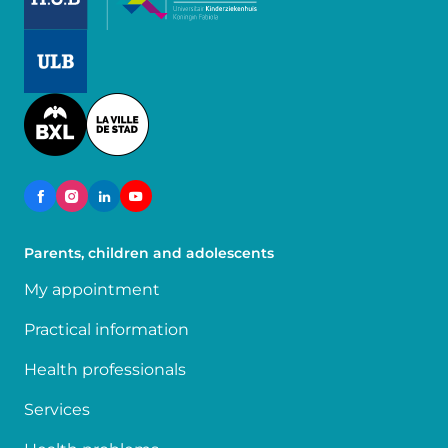
Image
Image
Parents, children and adolescents
My appointment
Practical information
Health professionals
Services