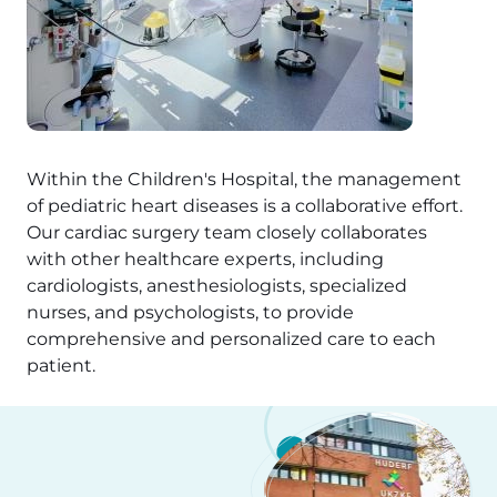
Within the Children's Hospital, the management
of pediatric heart diseases is a collaborative effort.
Our cardiac surgery team closely collaborates
with other healthcare experts, including
cardiologists, anesthesiologists, specialized
nurses, and psychologists, to provide
comprehensive and personalized care to each
patient.