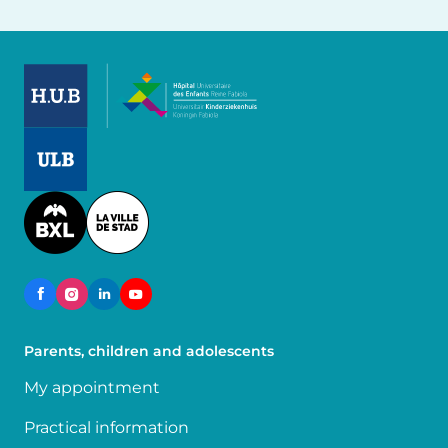
Image
Image
Image
Parents, children and adolescents
My appointment
Practical information