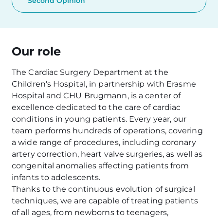
Second Opinion
Our role
The Cardiac Surgery Department at the
Children's Hospital, in partnership with Erasme
Hospital and CHU Brugmann, is a center of
excellence dedicated to the care of cardiac
conditions in young patients. Every year, our
team performs hundreds of operations, covering
a wide range of procedures, including coronary
artery correction, heart valve surgeries, as well as
congenital anomalies affecting patients from
infants to adolescents.
Thanks to the continuous evolution of surgical
techniques, we are capable of treating patients
of all ages, from newborns to teenagers,