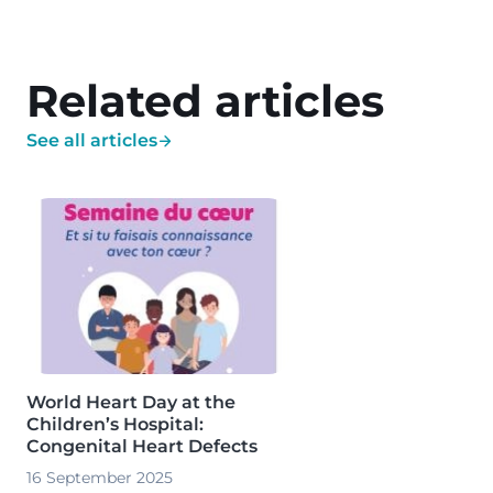
Related articles
See all articles
Image
World Heart Day at the
Children’s Hospital:
Congenital Heart Defects
16 September 2025