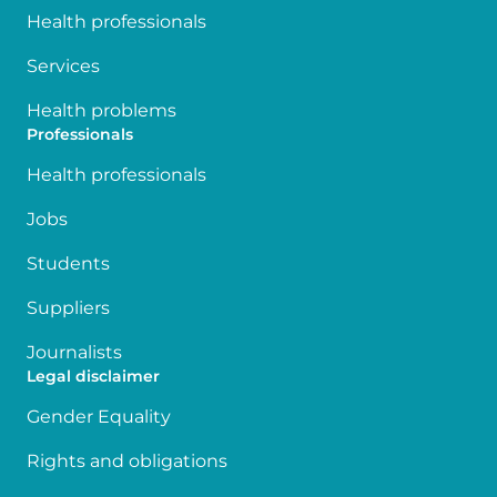
Health professionals
Services
Health problems
Professionals
Health professionals
Jobs
Students
Suppliers
Journalists
Legal disclaimer
Gender Equality
Rights and obligations