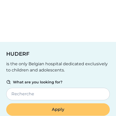
HUDERF
is the only Belgian hospital dedicated exclusively
to children and adolescents.
What are you looking for?
Recherche