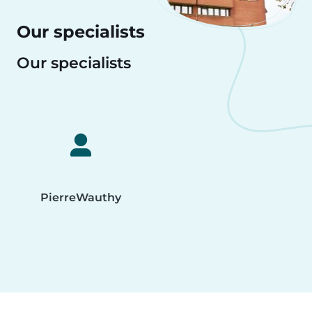
Our specialists
Our specialists
Pierre
Wauthy