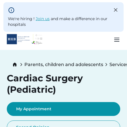
Skip to main content
We're hiring !
Join us
and make a difference in our
hospitals
Skip
to
Breadcrumb
Parents, children and adolescents
Service
main
content
Cardiac Surgery
(Pediatric)
My Appointment