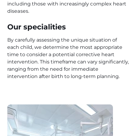
including those with increasingly complex heart
diseases.
Our specialities
By carefully assessing the unique situation of
each child, we determine the most appropriate
time to consider a potential corrective heart
intervention. This timeframe can vary significantly,
ranging from the need for immediate
intervention after birth to long-term planning.