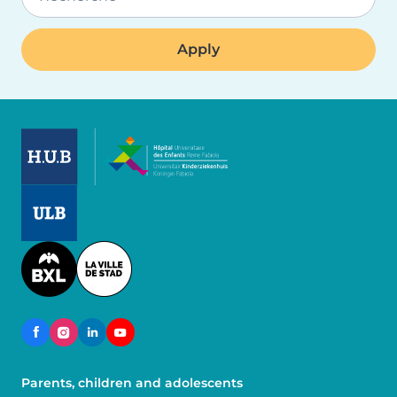
Image
Image
Image
Parents, children and adolescents