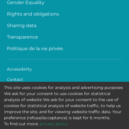
Gender Equality
Rights and obligations
Sharing data
Transparence
Politique de la vie privée
Accessibility
Contact
This site uses cookies for analysis and advertising purposes
Cookies
We ask for your consent to use cookies for statistical
analysis of website We ask for your consent to the use of
Legal disclaimer
cookies for statistical analysis of website traffic, to help us
improve the site, and for viewing website traffic data. Your
Queen Fabiola Children's University Hospital • Avenue
preference (refusal/acceptance) is kept for 6 months.
Jean Joseph Crocq 15 - 1020 Brussels
To find out more:
privacy policy