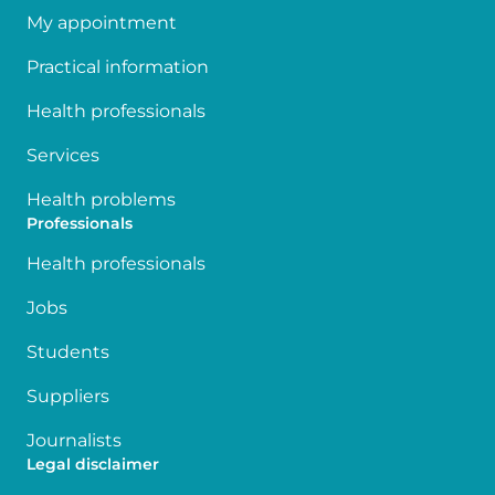
My appointment
Practical information
Health professionals
Services
Health problems
Professionals
Health professionals
Jobs
Students
Suppliers
Journalists
Legal disclaimer