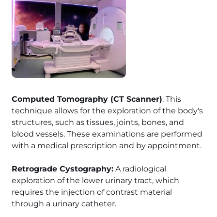
Computed Tomography (CT Scanner)
: This
technique allows for the exploration of the body's
structures, such as tissues, joints, bones, and
blood vessels. These examinations are performed
with a medical prescription and by appointment.
Retrograde Cystography:
A radiological
exploration of the lower urinary tract, which
requires the injection of contrast material
through a urinary catheter.