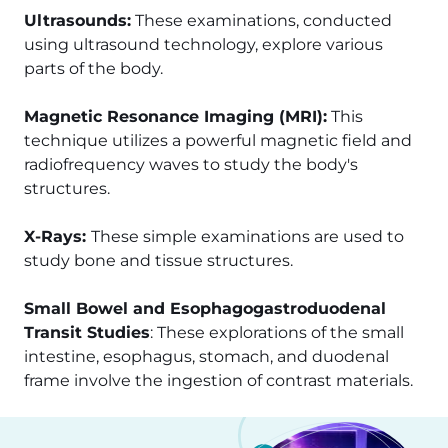
Ultrasounds:
These examinations, conducted
using ultrasound technology, explore various
parts of the body.
Magnetic Resonance Imaging (MRI):
This
technique utilizes a powerful magnetic field and
radiofrequency waves to study the body's
structures.
X-Rays:
These simple examinations are used to
study bone and tissue structures.
Small Bowel and Esophagogastroduodenal
Transit Studies
: These explorations of the small
intestine, esophagus, stomach, and duodenal
frame involve the ingestion of contrast materials.