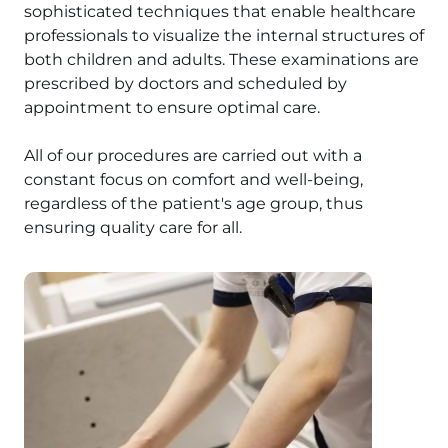
sophisticated techniques that enable healthcare
professionals to visualize the internal structures of
both children and adults. These examinations are
prescribed by doctors and scheduled by
appointment to ensure optimal care.
All of our procedures are carried out with a
constant focus on comfort and well-being,
regardless of the patient's age group, thus
ensuring quality care for all.