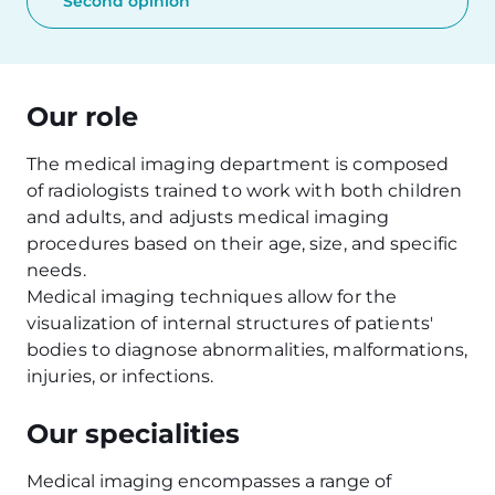
Second opinion
Our role
The medical imaging department is composed
of radiologists trained to work with both children
and adults, and adjusts medical imaging
procedures based on their age, size, and specific
needs.
Medical imaging techniques allow for the
visualization of internal structures of patients'
bodies to diagnose abnormalities, malformations,
injuries, or infections.
Our specialities
Medical imaging encompasses a range of