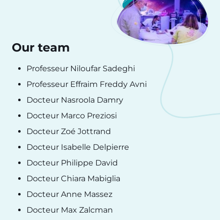
Our team
Professeur Niloufar Sadeghi
Professeur Effraim Freddy Avni
Docteur Nasroola Damry
Docteur Marco Preziosi
Docteur Zoé Jottrand
Docteur Isabelle Delpierre
Docteur Philippe David
Docteur Chiara Mabiglia
Docteur Anne Massez
Docteur Max Zalcman