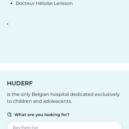
Docteur Héloïse Lerisson
.
HUDERF
is the only Belgian hospital dedicated exclusively
to children and adolescents.
What are you looking for?
Recherche