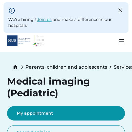
Skip to main content
We're hiring !
Join us
and make a difference in our
hospitals
Skip
to
Breadcrumb
Parents, children and adolescents
Service
main
content
Medical imaging
(Pediatric)
My appointment