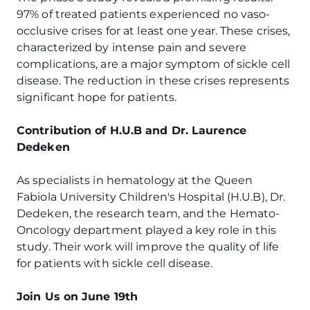
97% of treated patients experienced no vaso-
occlusive crises for at least one year. These crises,
characterized by intense pain and severe
complications, are a major symptom of sickle cell
disease. The reduction in these crises represents
significant hope for patients.
Contribution of H.U.B and Dr. Laurence
Dedeken
As specialists in hematology at the Queen
Fabiola University Children's Hospital (H.U.B), Dr.
Dedeken, the research team, and the Hemato-
Oncology department played a key role in this
study. Their work will improve the quality of life
for patients with sickle cell disease.
Join Us on June 19th