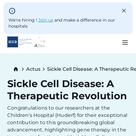
Skip to main content
We're hiring !
Join us
and make a difference in our
hospitals
Skip
to
Breadcrumb
Actus
Sickle Cell Disease: A Therapeutic R
main
Current:
content
Sickle Cell Disease: A
Therapeutic Revolution
Congratulations to our researchers at the
Children's Hospital (Huderf) for their exceptional
contribution to this groundbreaking global
advancement, highlighting gene therapy in the