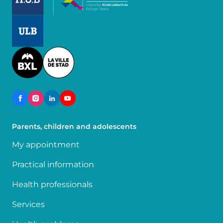
Image
Image
Parents, children and adolescents
My appointment
Practical information
Health professionals
Services