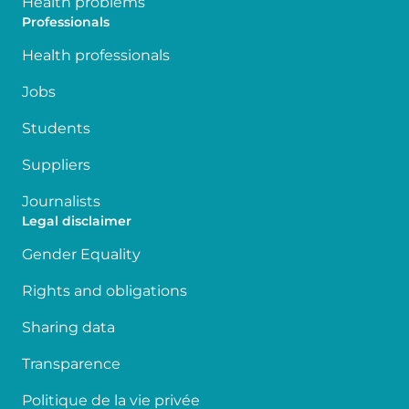
Health problems
Professionals
Health professionals
Jobs
Students
Suppliers
Journalists
Legal disclaimer
Gender Equality
Rights and obligations
Sharing data
Transparence
Politique de la vie privée