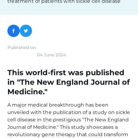
treatment of patients with sickle cell disease
Facebook
Twitter
Published on
04 June 2024
This world-first was published
in "The New England Journal of
Medicine."
A major medical breakthrough has been
unveiled with the publication of a study on sickle
cell disease in the prestigious "The New England
Journal of Medicine." This study showcases a
revolutionary gene therapy that could transform