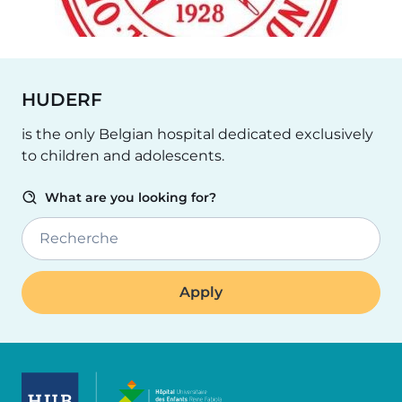
HUDERF
is the only Belgian hospital dedicated exclusively
to children and adolescents.
What are you looking for?
Recherche
Image