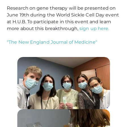
Research on gene therapy will be presented on
June 19th during the World Sickle Cell Day event
at H.U.B. To participate in this event and learn
more about this breakthrough,
sign up here.
"The New England Journal of Medicine"