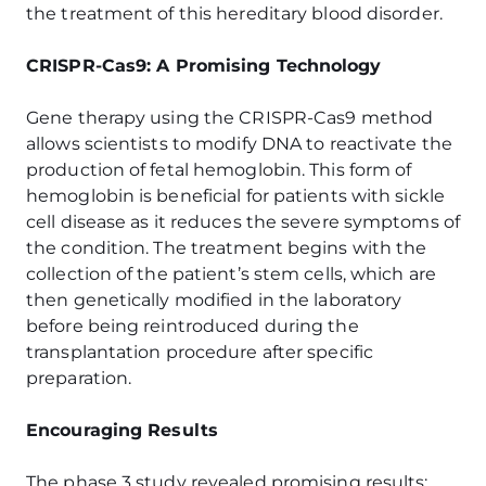
the treatment of this hereditary blood disorder.
CRISPR-Cas9: A Promising Technology
Gene therapy using the CRISPR-Cas9 method
allows scientists to modify DNA to reactivate the
production of fetal hemoglobin. This form of
hemoglobin is beneficial for patients with sickle
cell disease as it reduces the severe symptoms of
the condition. The treatment begins with the
collection of the patient’s stem cells, which are
then genetically modified in the laboratory
before being reintroduced during the
transplantation procedure after specific
preparation.
Encouraging Results
The phase 3 study revealed promising results: