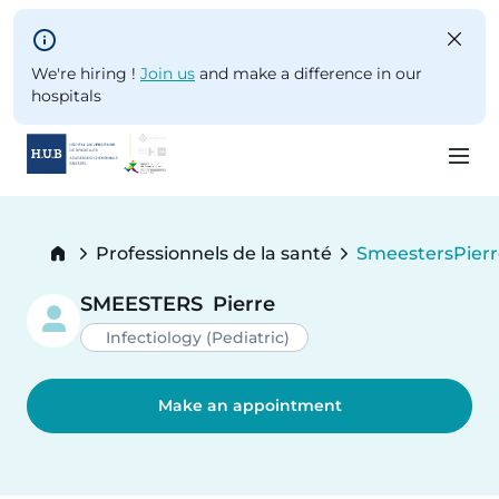
Skip to main content
We're hiring !
Join us
and make a difference in our
hospitals
Skip
to
Breadcrumb
Professionnels de la santé
Smeesters
Pier
main
Current:
content
SMEESTERS
Pierre
Infectiology (Pediatric)
Make an appointment