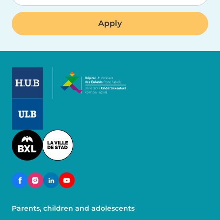
Image
Image
Image
Parents, children and adolescents