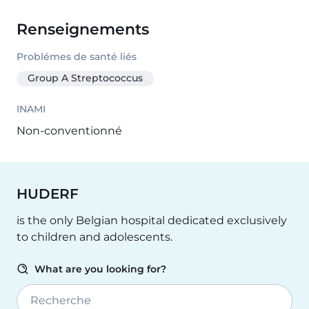
Renseignements
Problémes de santé liés
Group A Streptococcus
INAMI
Non-conventionné
HUDERF
is the only Belgian hospital dedicated exclusively
to children and adolescents.
What are you looking for?
Recherche