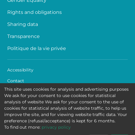
Gender Equality
Rights and obligations
Sharing data
Transparence
Politique de la vie privée
Accessibility
Contact
This site uses cookies for analysis and advertising purposes
Cookies
We ask for your consent to use cookies for statistical
analysis of website We ask for your consent to the use of
Legal disclaimer
cookies for statistical analysis of website traffic, to help us
improve the site, and for viewing website traffic data. Your
Queen Fabiola Children's University Hospital • Avenue
preference (refusal/acceptance) is kept for 6 months.
Jean Joseph Crocq 15 - 1020 Brussels
To find out more:
privacy policy