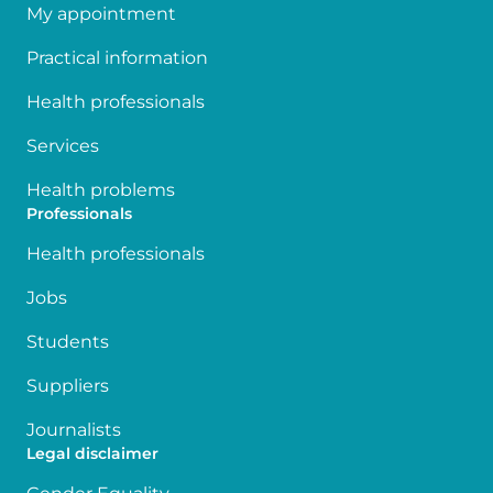
My appointment
Practical information
Health professionals
Services
Health problems
Professionals
Health professionals
Jobs
Students
Suppliers
Journalists
Legal disclaimer