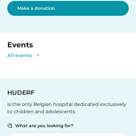
Make a donation
Events
All events
HUDERF
is the only Belgian hospital dedicated exclusively
to children and adolescents.
What are you looking for?