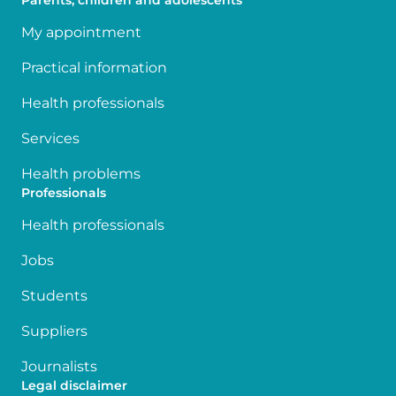
Parents, children and adolescents
My appointment
Practical information
Health professionals
Services
Health problems
Professionals
Health professionals
Jobs
Students
Suppliers
Journalists
Legal disclaimer