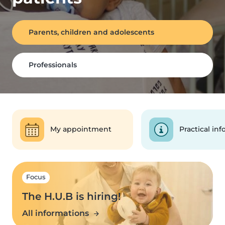
Parents, children and adolescents
Professionals
My appointment
Practical inf
Focus
The H.U.B is hiring!
All informations