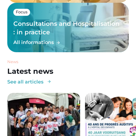
Focus
Consultations and Hospitalisation
: in practice
All informations
News
Latest news
See all articles
Image
Image