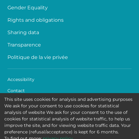
Gender Equality
Rights and obligations
Sharing data
Transparence
Politique de la vie privée
Accessibility
Contact
This site uses cookies for analysis and advertising purposes
Cookies
We ask for your consent to use cookies for statistical
analysis of website We ask for your consent to the use of
Legal disclaimer
cookies for statistical analysis of website traffic, to help us
improve the site, and for viewing website traffic data. Your
Queen Fabiola Children's University Hospital • Avenue
preference (refusal/acceptance) is kept for 6 months.
Jean Joseph Crocq 15 - 1020 Brussels
To find out more:
privacy policy