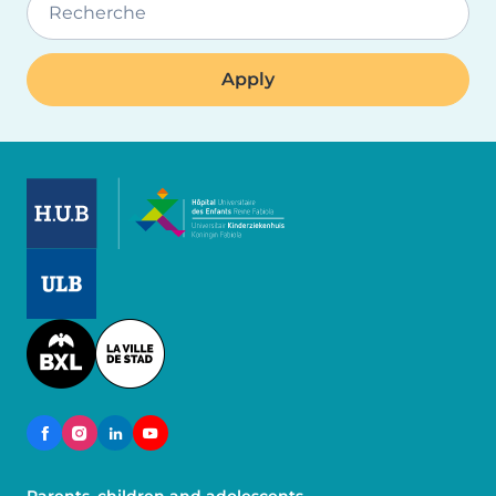
Recherche
Image
Image
Image