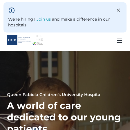
Skip to main content
We're hiring !
Join us
and make a difference in our
hospitals
Skip
to
main
content
Queen Fabiola Children's University Hospital
A world of care
dedicated to our young
patients