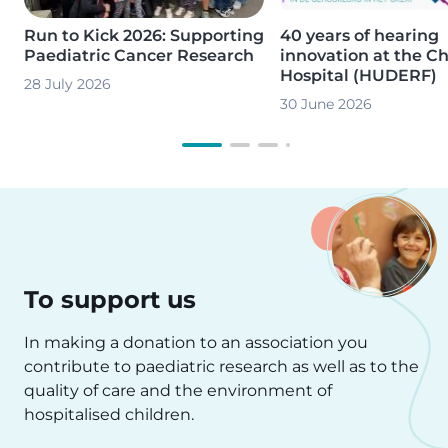
Run to Kick 2026: Supporting
40 years of hearing
Paediatric Cancer Research
innovation at the Ch
Hospital (HUDERF)
28 July 2026
30 June 2026
To support us
In making a donation to an association you
contribute to paediatric research as well as to the
quality of care and the environment of
hospitalised children.