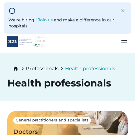
Skip to main content
We're hiring !
Join us
and make a difference in our
hospitals
Skip
to
Breadcrumb
Professionals
Health professionals
main
Current:
content
Health professionals
General practitioners and specialists
Doctors