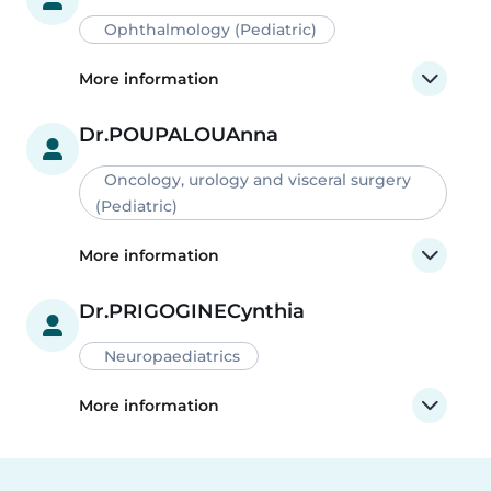
Ophthalmology (Pediatric)
More information
Dr.
POUPALOU
Anna
Oncology, urology and visceral surgery
(Pediatric)
More information
Dr.
PRIGOGINE
Cynthia
Neuropaediatrics
More information