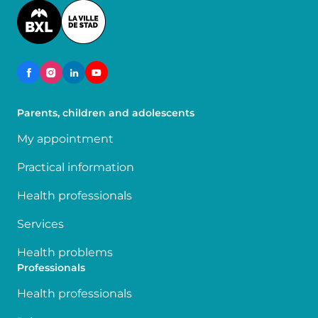
Image
Parents, children and adolescents
My appointment
Practical information
Health professionals
Services
Health problems
Professionals
Health professionals