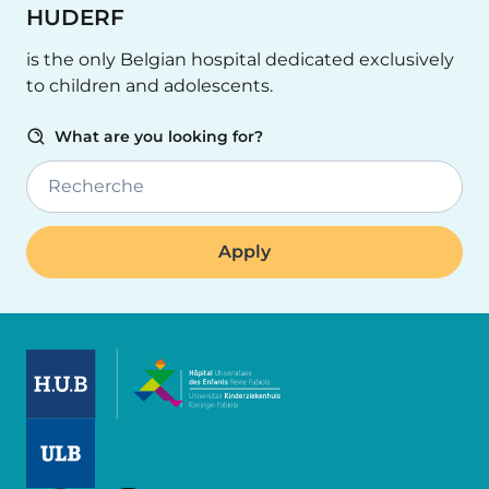
HUDERF
is the only Belgian hospital dedicated exclusively
to children and adolescents.
What are you looking for?
Recherche
Image
Image