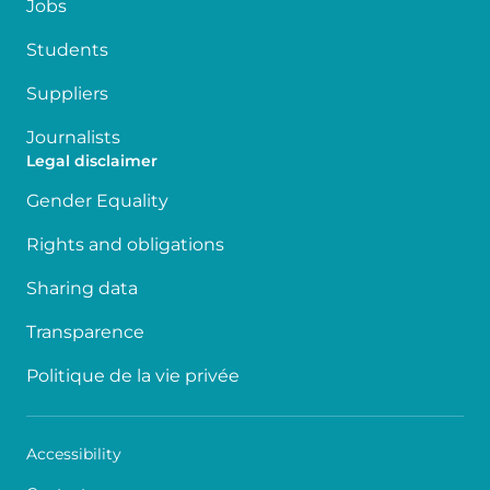
Jobs
Students
Suppliers
Journalists
Legal disclaimer
Gender Equality
Rights and obligations
Sharing data
Transparence
Politique de la vie privée
Accessibility