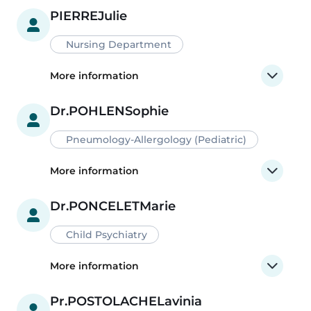
PIERRE
Julie
Nursing Department
More information
Dr.
POHLEN
Sophie
Pneumology-Allergology (Pediatric)
More information
Dr.
PONCELET
Marie
Child Psychiatry
More information
Pr.
POSTOLACHE
Lavinia