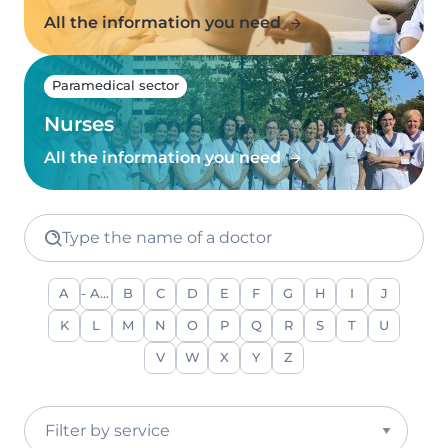
All the information you need
Paramedical sector
Nurses
All the information you need
Type the name of a doctor
A
- Any -
B
C
D
E
F
G
H
I
J
K
L
M
N
O
P
Q
R
S
T
U
V
W
X
Y
Z