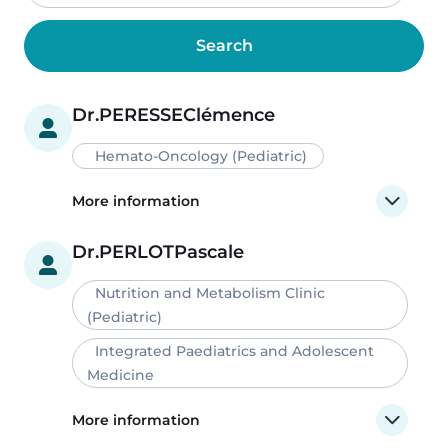
Dr.
PERESSE
Clémence
Hemato-Oncology (Pediatric)
More information
Dr.
PERLOT
Pascale
Nutrition and Metabolism Clinic
(Pediatric)
Integrated Paediatrics and Adolescent
Medicine
More information