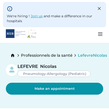
Skip to main content
We're hiring !
Join us
and make a difference in our
hospitals
Skip
to
Breadcrumb
Professionnels de la santé
Lefevre
Nicolas
main
Current:
content
LEFEVRE
Nicolas
Pneumology-Allergology (Pediatric)
Make an appointment