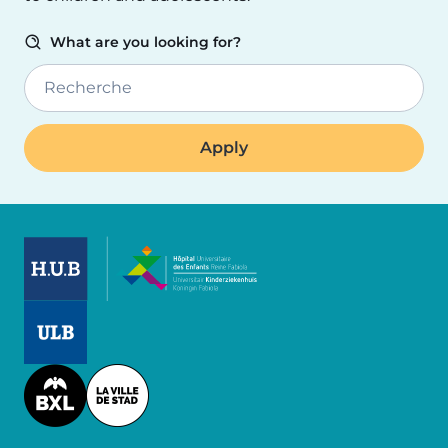
What are you looking for?
Recherche
Image
Image
Image