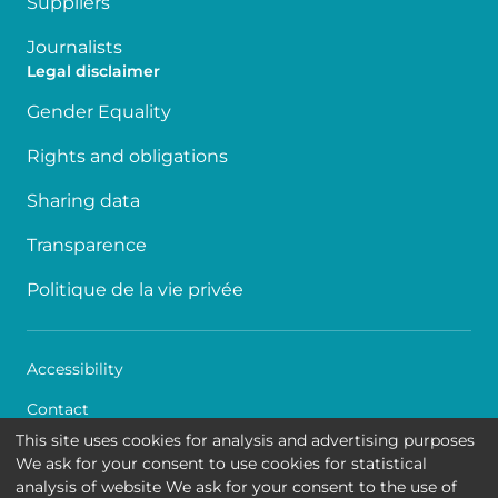
Suppliers
Journalists
Legal disclaimer
Gender Equality
Rights and obligations
Sharing data
Transparence
Politique de la vie privée
Accessibility
Contact
This site uses cookies for analysis and advertising purposes
Cookies
We ask for your consent to use cookies for statistical
analysis of website We ask for your consent to the use of
Legal disclaimer