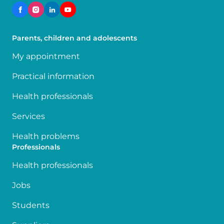
Parents, children and adolescents
My appointment
Practical information
Health professionals
Services
Health problems
Professionals
Health professionals
Jobs
Students