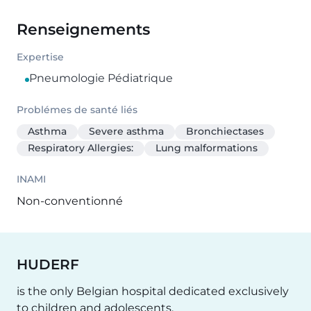
Renseignements
Expertise
Pneumologie Pédiatrique
Problémes de santé liés
Asthma
Severe asthma
Bronchiectases
Respiratory Allergies:
Lung malformations
INAMI
Non-conventionné
HUDERF
is the only Belgian hospital dedicated exclusively
to children and adolescents.