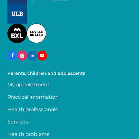
Image
Image
Parents, children and adolescents
My appointment
Practical information
Health professionals
Services
Health problems