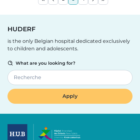
First page
Previous page
Page
Current page
Page
Next page
Last page
HUDERF
is the only Belgian hospital dedicated exclusively
to children and adolescents.
What are you looking for?
Recherche
Image