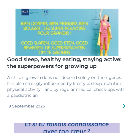
international levels.
Image
Good sleep, healthy eating, staying active:
the superpowers for growing up
A child’s growth does not depend solely on their genes.
It is also strongly influenced by lifestyle: sleep, nutrition,
physical activity… and by regular medical check-ups with
a paediatrician.
19 September 2025
Image