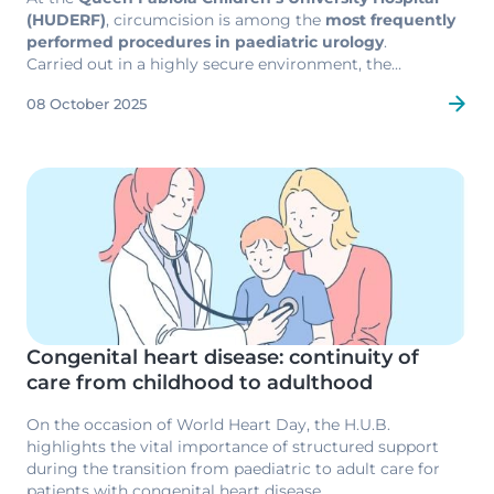
(HUDERF)
, circumcision is among the
most frequently
performed procedures in paediatric urology
.
Carried out in a highly secure environment, the
operation draws on the
full expertise of the hospital’s
08 October 2025
surgical and anaesthetic teams
, renowned for their
technical excellence and attentive support for
families
.
Image
Congenital heart disease: continuity of
care from childhood to adulthood
On the occasion of World Heart Day, the H.U.B.
highlights the vital importance of structured support
during the transition from paediatric to adult care for
patients with congenital heart disease.