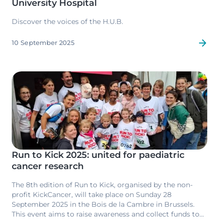
University Hospital
Discover the voices of the H.U.B.
10 September 2025
Image
Run to Kick 2025: united for paediatric
cancer research
The 8th edition of Run to Kick, organised by the non-
profit KickCancer, will take place on Sunday 28
September 2025 in the Bois de la Cambre in Brussels.
This event aims to raise awareness and collect funds to