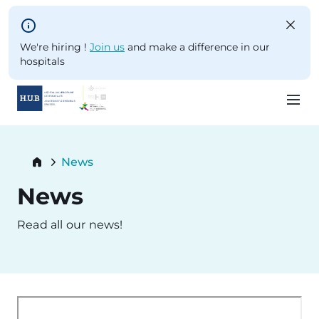
Skip to main content
We're hiring !
Join us
and make a difference in our
hospitals
Skip
to
Breadcrumb
News
main
Current:
content
News
Read all our news!