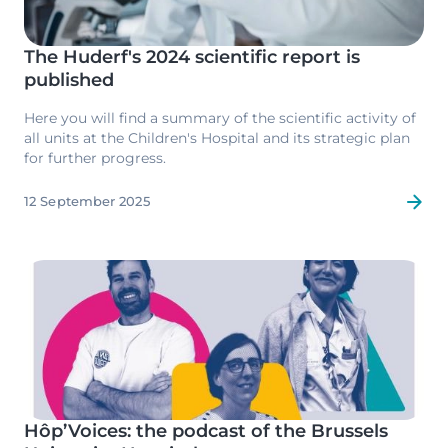
The Huderf's 2024 scientific report is
published
Here you will find a summary of the scientific activity of
all units at the Children's Hospital and its strategic plan
for further progress.
12 September 2025
Image
Hôp’Voices: the podcast of the Brussels