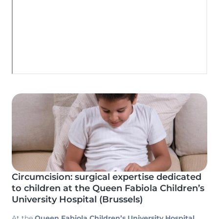
Image
Circumcision: surgical expertise dedicated
to children at the Queen Fabiola Children’s
University Hospital (Brussels)
At the
Queen Fabiola Children’s University Hospital