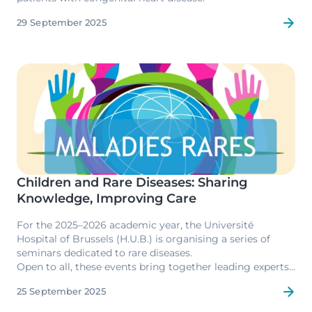
29 September 2025
Image
Children and Rare Diseases: Sharing
Knowledge, Improving Care
For the 2025–2026 academic year, the Université
Hospital of Brussels (H.U.B.) is organising a series of
seminars dedicated to rare diseases.
Open to all, these events bring together leading experts,
patients and their families, with the aim of raising
25 September 2025
awareness, sharing the latest research developments,
and strengthening collaboration at both European and