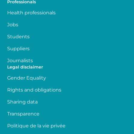
Professionals
Health professionals
Jobs
Students
Suppliers
Journalists
Legal disclaimer
Gender Equality
Rights and obligations
Sharing data
Transparence
Politique de la vie privée