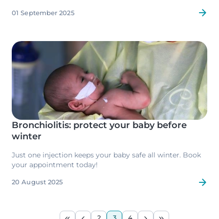
support research into paediatric cancer.
01 September 2025
Image
Bronchiolitis: protect your baby before
winter
Just one injection keeps your baby safe all winter. Book
your appointment today!
20 August 2025
Pagination
2
3
4