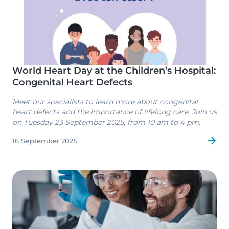
World Heart Day at the Children’s Hospital:
Congenital Heart Defects
Meet our specialists to learn more about congenital
heart defects and the importance of lifelong care. Join us
on Tuesday 23 September 2025, from 10 am to 4 pm.
16 September 2025
Image