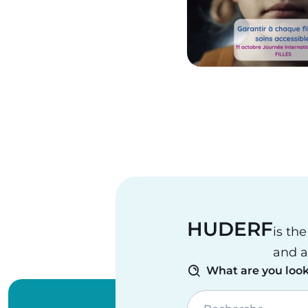
Pagination
HUDERF
is th
and a
What are you look