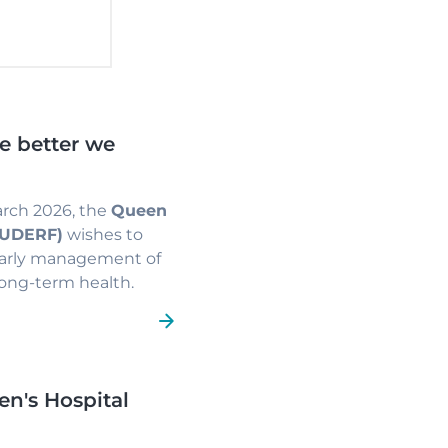
he better we
arch 2026, the
Queen
(HUDERF)
wishes to
early management of
 long-term health.
en's Hospital