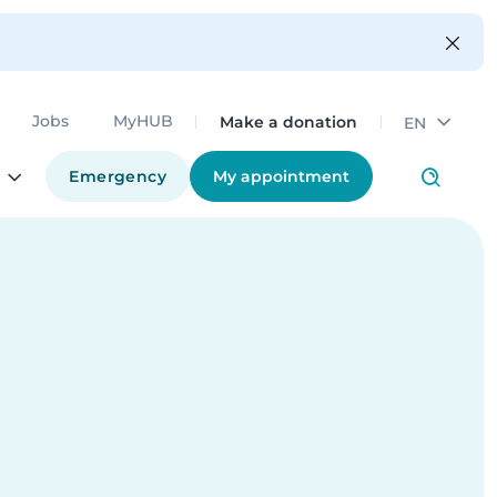
Make a donation
Jobs
MyHUB
EN
Emergency
My appointment