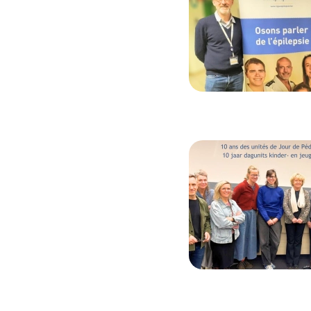
Image