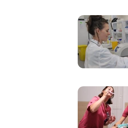
Image
Image