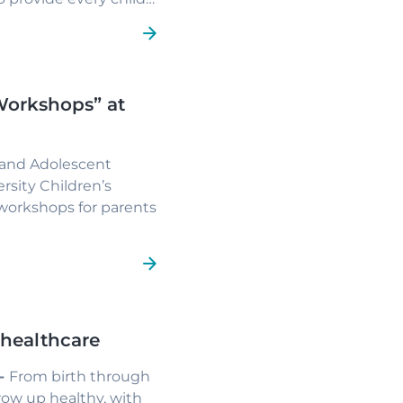
uring environment.
Workshops” at
)
d and Adolescent
rsity Children’s
 workshops for parents
e and open space for
families in the
obesity.
 healthcare
 -
From birth through
row up healthy, with