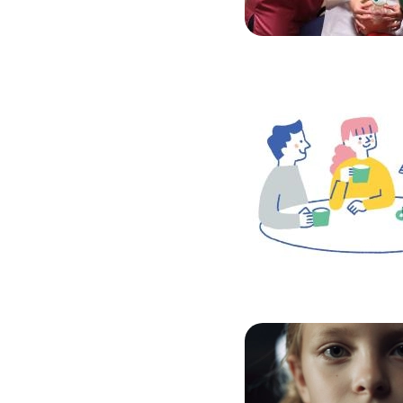
Image
Image