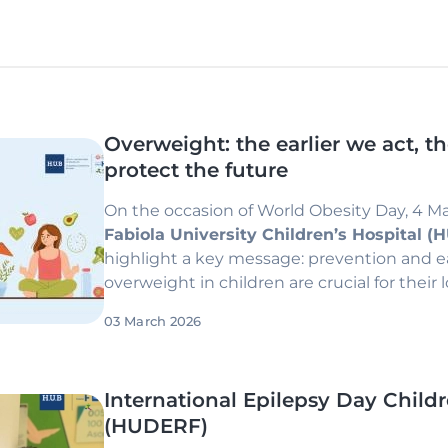
Overweight: the earlier we act, t
protect the future
On the occasion of World Obesity Day, 4 M
Fabiola University Children’s Hospital 
highlight a key message: prevention and 
overweight in children are crucial for their
03 March 2026
International Epilepsy Day Childr
(HUDERF)