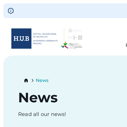
Skip to main content
Skip
to
main
content
Breadcrumb
News
Current:
News
Read all our news!