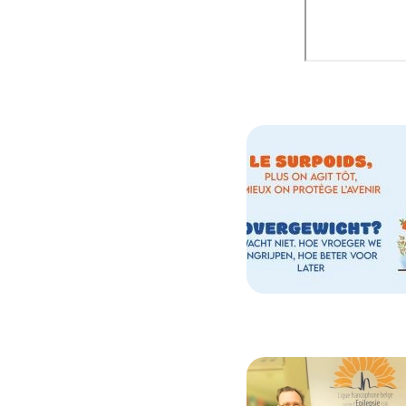
Image
Image