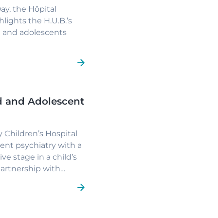
Day, the
Hôpital
lights the H.U.B.’s
en and adolescents
ld and Adolescent
 Children’s Hospital
ent psychiatry with a
ive stage in a child’s
partnership with
it
and the
A.P.P.I.
ce services in early
nships and partnership