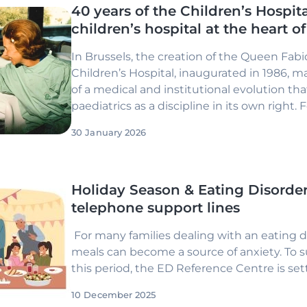
40 years of the Children’s Hospita
children’s hospital at the heart o
In Brussels, the creation of the Queen Fabi
Children’s Hospital, inaugurated in 1986, 
of a medical and institutional evolution th
paediatrics as a discipline in its own right. 
hospital remains true to this founding ambi
30 January 2026
Holiday Season & Eating Disorder
telephone support lines
For many families dealing with an eating di
meals can become a source of anxiety. To 
this period, the ED Reference Centre is se
10 December 2025