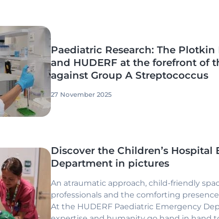
Paediatric Research: The Plotkin 
and HUDERF at the forefront of t
against Group A Streptococcus
27 November 2025
Discover the Children’s Hospita
Department in pictures
An atraumatic approach, child-friendly spac
professionals and the comforting presence 
At the HUDERF Paediatric Emergency Dep
expertise and humanity go hand in hand to