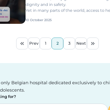
dignity and in safety.
Yet in many parts of the world, access to h
more a privilege than a right.
10 October 2025
Prev
1
2
3
Next
First page
Previous page
Page
Current page
Page
Next page
Last pa
e only Belgian hospital dedicated exclusively to ch
dolescents.
ing for?