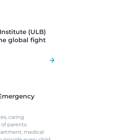
Institute (ULB)
he global fight
l Emergency
es, caring
of parents.
artment, medical
 provide every child