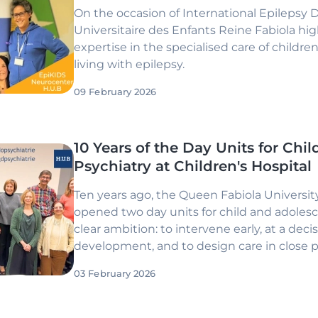
On the occasion of International Epilepsy 
Universitaire des Enfants Reine Fabiola
high
expertise in the specialised care of childr
living with epilepsy.
09 February 2026
10 Years of the Day Units for Chi
Psychiatry at Children's Hospital
Ten years ago, the Queen Fabiola University
opened two day units for child and adolesc
clear ambition: to intervene early, at a decis
development, and to design care in close 
parents. Ten years on, the
Parent–Baby Un
03 February 2026
Unit
have established themselves as referen
child psychiatry, grounded in time, relatio
with families.