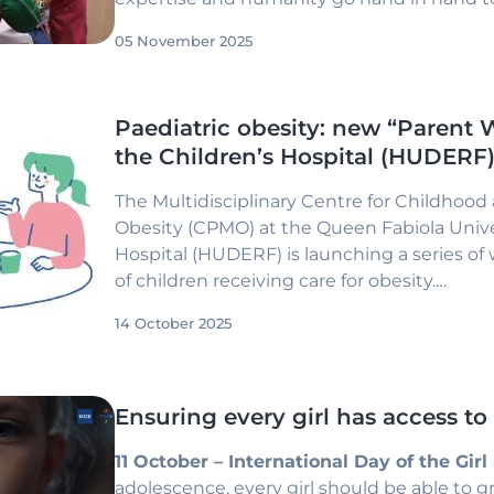
with high-quality care in a calm and reass
05 November 2025
Paediatric obesity: new “Parent 
the Children’s Hospital (HUDERF
The Multidisciplinary Centre for Childhoo
Obesity (CPMO) at the Queen Fabiola Unive
Hospital (HUDERF) is launching a series of
of children receiving care for obesity.
These sessions aim to provide a supportiv
14 October 2025
discussion, while strengthening the role of 
comprehensive management of paediatric 
Ensuring every girl has access to
11 October – International Day of the Girl
adolescence, every girl should be able to g