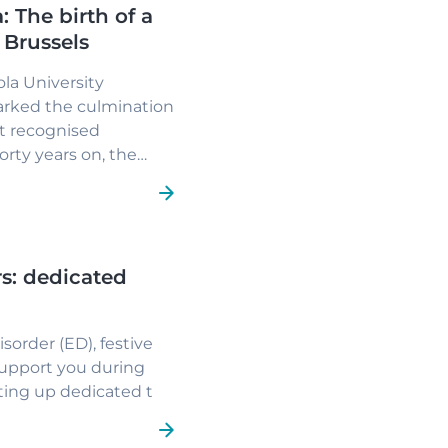
: The birth of a
f Brussels
ola University
marked the culmination
at recognised
Forty years on, the
tion.
s: dedicated
sorder (ED), festive
support you during
tting up dedicated t