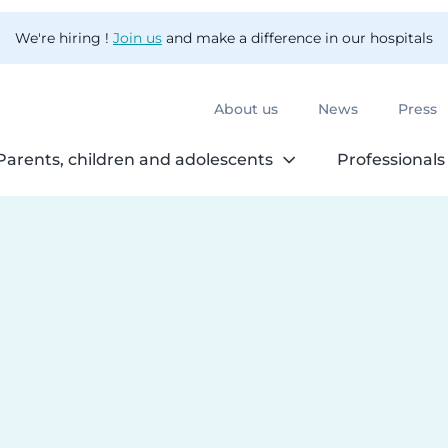
We're hiring !
Join us
and make a difference in our hospitals
About us
News
Press
Parents, children and adolescents
Professionals