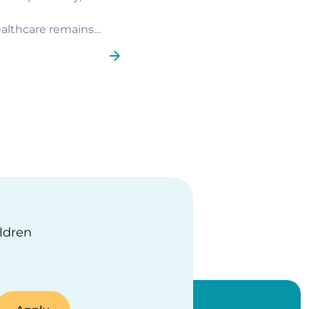
ealthcare remains
ge
ildren