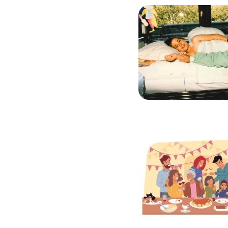
Image
Image