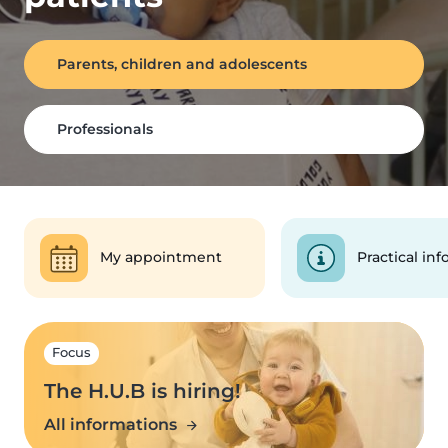
Parents, children and adolescents
Professionals
My appointment
Practical inf
Focus
The H.U.B is hiring!
All informations