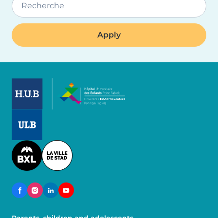
Recherche
Image
Image
Image