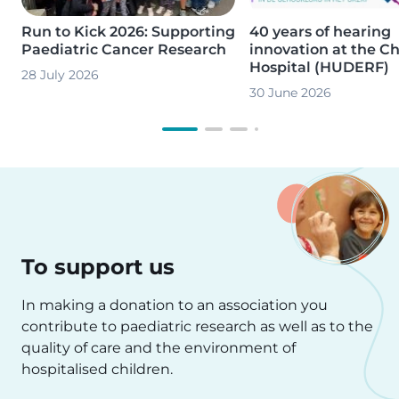
Run to Kick 2026: Supporting
40 years of hearing
Paediatric Cancer Research
innovation at the Ch
Hospital (HUDERF)
28 July 2026
30 June 2026
To support us
In making a donation to an association you
contribute to paediatric research as well as to the
quality of care and the environment of
hospitalised children.