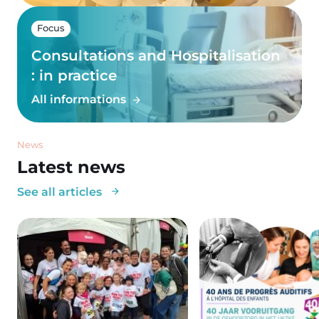
Focus
Consultations and Hospitalisation
: in practice
All informations
News
Latest news
See all articles
Image
Image