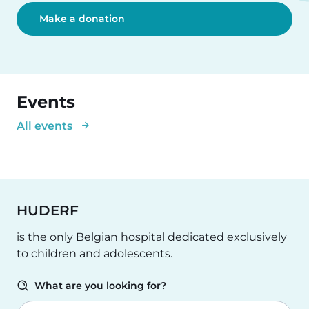
Make a donation
Events
All events
HUDERF
is the only Belgian hospital dedicated exclusively
to children and adolescents.
What are you looking for?