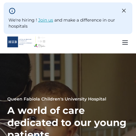
Skip to main content
We're hiring !
Join us
and make a difference in our
hospitals
Skip
to
main
content
Queen Fabiola Children's University Hospital
A world of care
dedicated to our young
patients