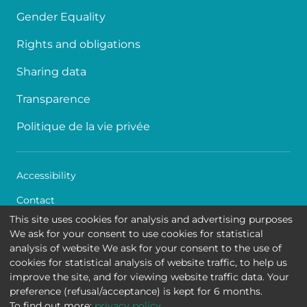
Gender Equality
Rights and obligations
Sharing data
Transparence
Politique de la vie privée
Accessibility
Contact
This site uses cookies for analysis and advertising purposes
Cookies
We ask for your consent to use cookies for statistical
analysis of website We ask for your consent to the use of
Legal disclaimer
cookies for statistical analysis of website traffic, to help us
improve the site, and for viewing website traffic data. Your
Queen Fabiola Children's University Hospital • Avenue
preference (refusal/acceptance) is kept for 6 months.
Jean Joseph Crocq 15 - 1020 Brussels
To find out more:
privacy policy