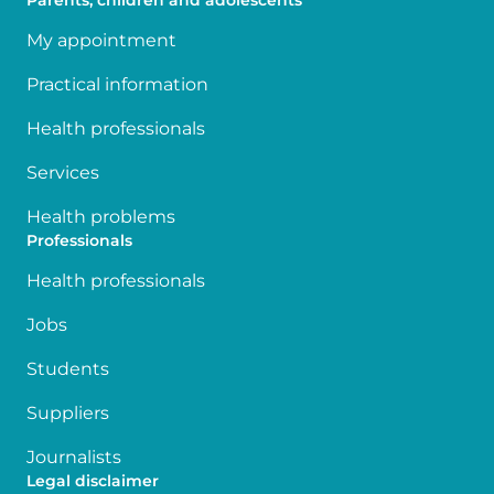
Parents, children and adolescents
My appointment
Practical information
Health professionals
Services
Health problems
Professionals
Health professionals
Jobs
Students
Suppliers
Journalists
Legal disclaimer