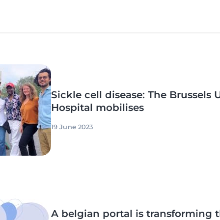
Sickle cell disease: The Brussels 
Hospital mobilises
19 June 2023
A belgian portal is transforming th