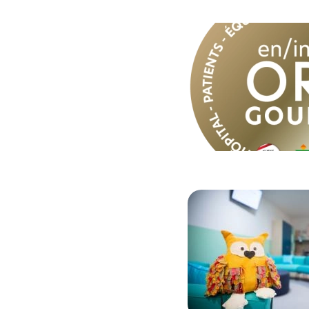
Image
Image