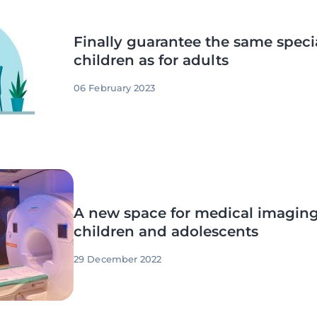
Finally guarantee the same specia
children as for adults
06 February 2023
A new space for medical imaging
children and adolescents
29 December 2022