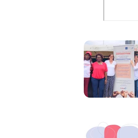
Image
Image