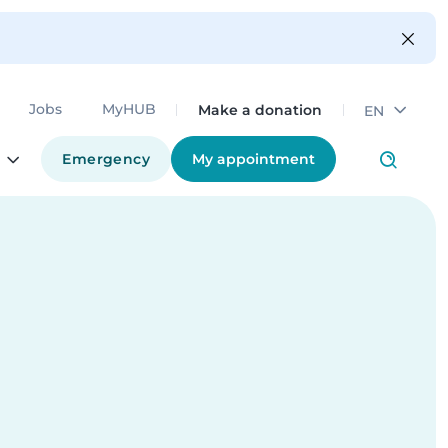
Make a donation
Jobs
MyHUB
EN
Emergency
My appointment