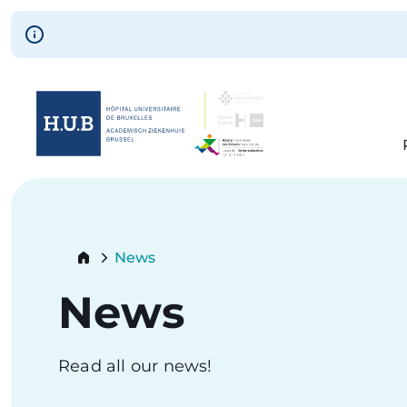
Skip to main content
Skip
to
main
content
Breadcrumb
News
Current:
News
Read all our news!