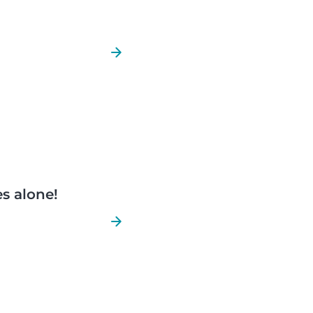
es alone!