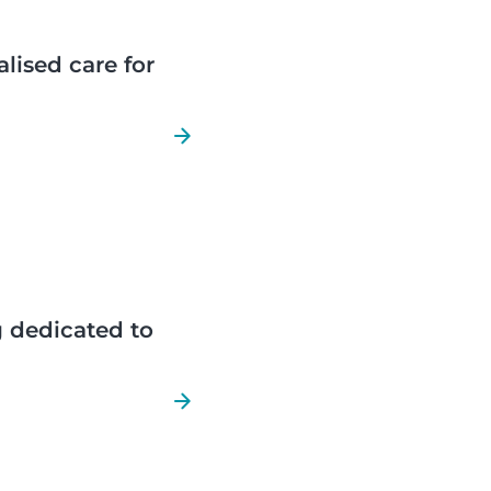
lised care for
 dedicated to