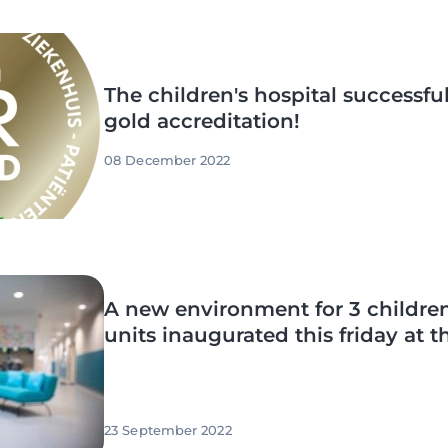
The children's hospital successful
gold accreditation!
08 December 2022
A new environment for 3 children
units inaugurated this friday at
23 September 2022