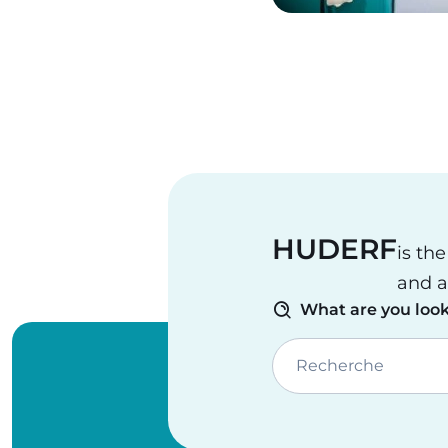
Pagination
HUDERF
is th
and a
What are you look
Recherche