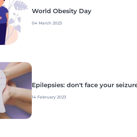
World Obesity Day
04 March 2023
Epilepsies: don't face your seizur
14 February 2023