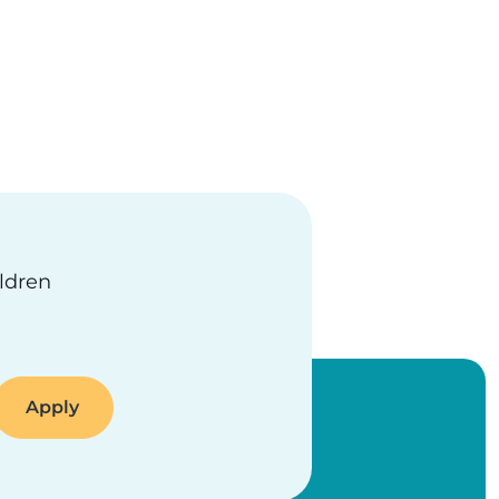
ge
ildren