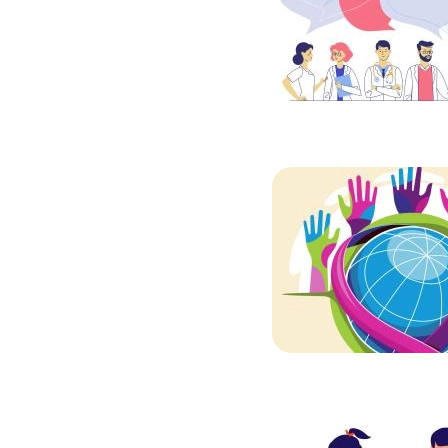
Image
Image