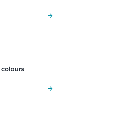
r colours