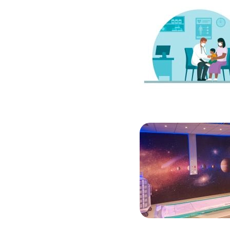
Image
Image