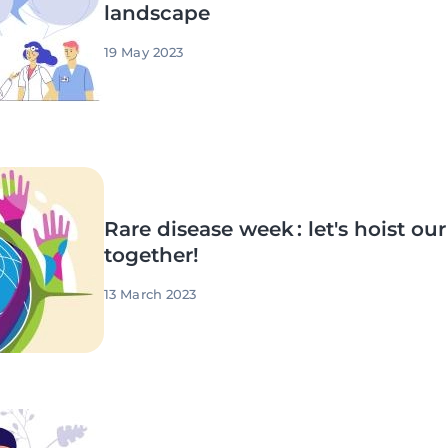
landscape
19 May 2023
Rare disease week : let's hoist ou
together!
13 March 2023