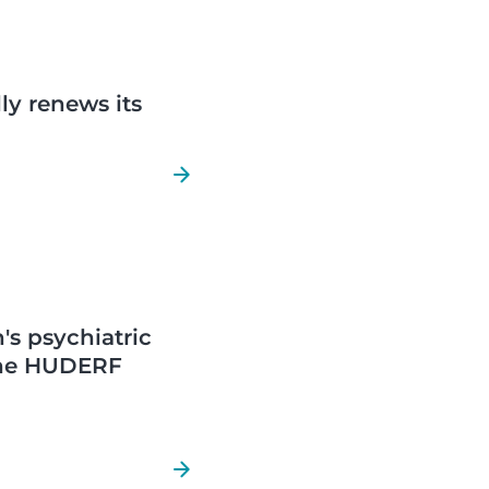
ly renews its
's psychiatric
 the HUDERF