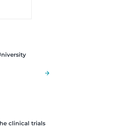
University
e clinical trials