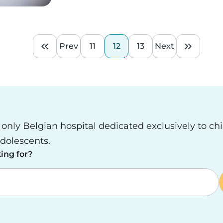
Prev
11
12
13
Next
First page
Previous page
Page
Current page
Page
Next page
Last pa
e only Belgian hospital dedicated exclusively to ch
dolescents.
ing for?