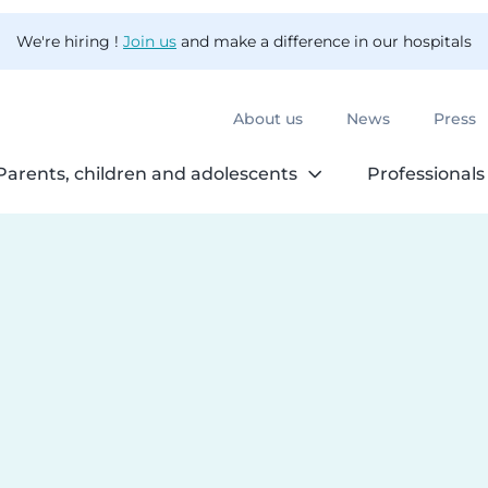
We're hiring !
Join us
and make a difference in our hospitals
About us
News
Press
Parents, children and adolescents
Professionals