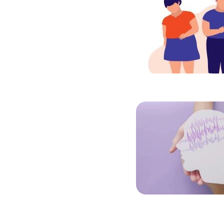
Image